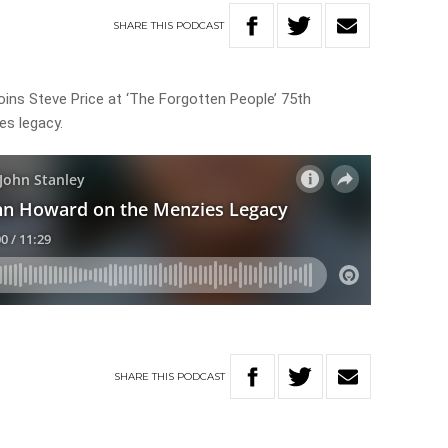
SHARE
THIS
PODCAST
ins Steve Price at ‘The Forgotten People’ 75th
es legacy.
SHARE
THIS
PODCAST