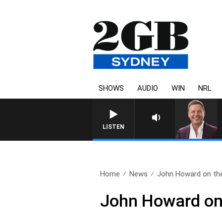
SHOWS
AUDIO
WIN
NRL
LISTEN
Home
News
John Howard on the
John Howard on