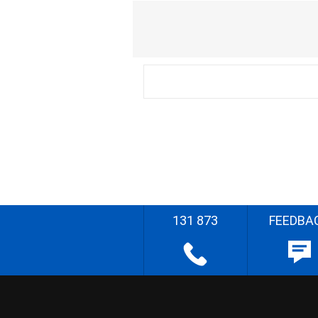
131 873
FEEDBA