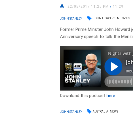
22/05/2017 11:25 PM
/
11:29
JOHN HOWARD
MENZIES
JOHN STANLEY
Former Prime Minster John Howard jo
Anniversary speech to talk the Menzi
Download this podcast
here
AUSTRALIA
NEWS
JOHN STANLEY