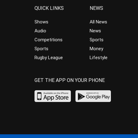
QUICK LINKS
NEWS
Shows
All News
Audio
News
Competitions
Sports
Sports
Money
Rugby League
Lifestyle
GET THE APP ON YOUR PHONE