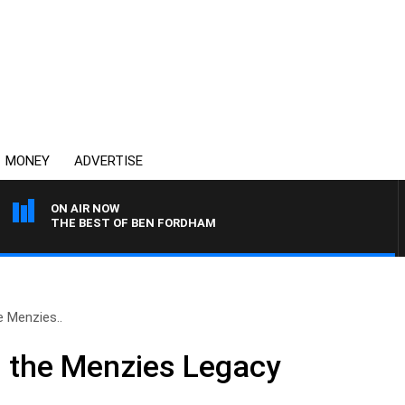
MONEY
ADVERTISE
ON AIR NOW
THE BEST OF BEN FORDHAM
 Menzies..
 the Menzies Legacy