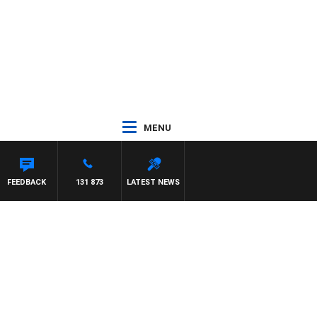
MENU
FEEDBACK
131 873
LATEST NEWS