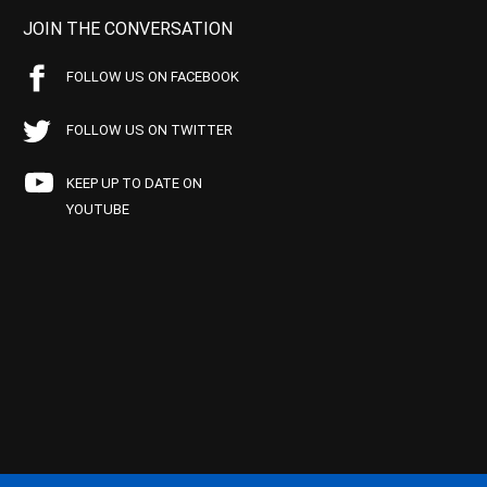
JOIN THE CONVERSATION
FOLLOW US ON FACEBOOK
FOLLOW US ON TWITTER
KEEP UP TO DATE ON
YOUTUBE