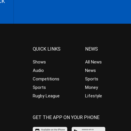
CK
QUICK LINKS
NEWS
Shows
All News
Audio
News
Competitions
Sports
Sports
Money
Rugby League
Lifestyle
GET THE APP ON YOUR PHONE