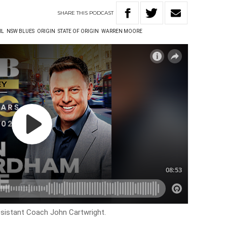
SHARE
THIS
PODCAST
RL
NSW BLUES
ORIGIN
STATE OF ORIGIN
WARREN MOORE
sistant Coach John Cartwright.