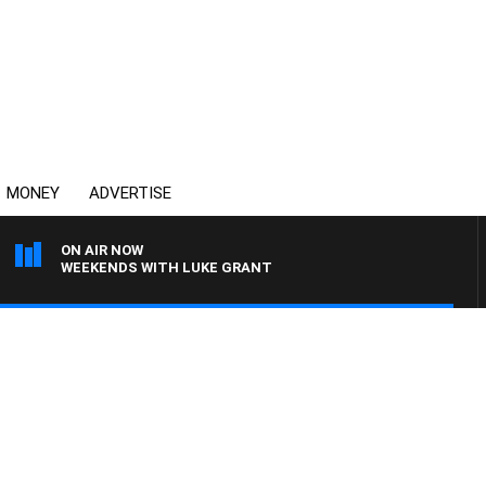
MONEY
ADVERTISE
ON AIR NOW
WEEKENDS WITH LUKE GRANT