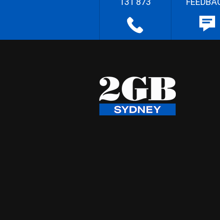
131 873
FEEDBA