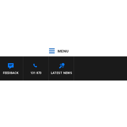
MENU
FEEDBACK
131 873
LATEST NEWS