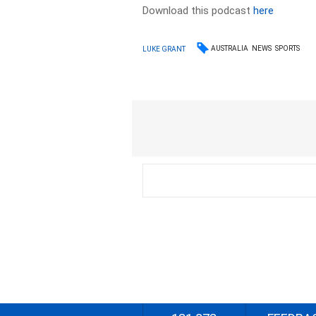
Download this podcast
here
AUSTRALIA
NEWS
SPORTS
LUKE GRANT