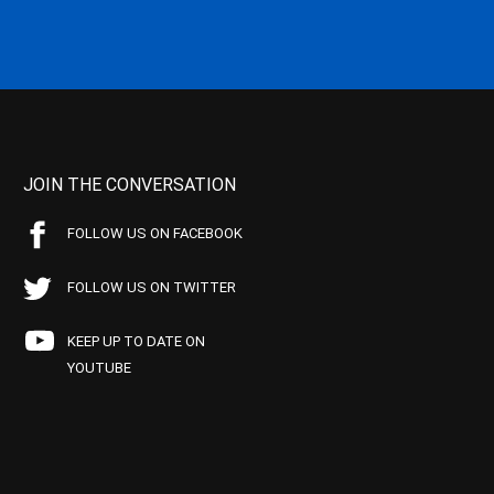
JOIN THE CONVERSATION
FOLLOW US ON FACEBOOK
FOLLOW US ON TWITTER
KEEP UP TO DATE ON
YOUTUBE