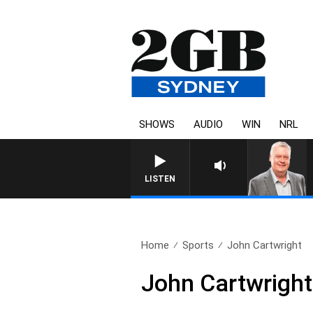
SHOWS
AUDIO
WIN
NRL
LISTEN
Home
Sports
John Cartwright
John Cartwright