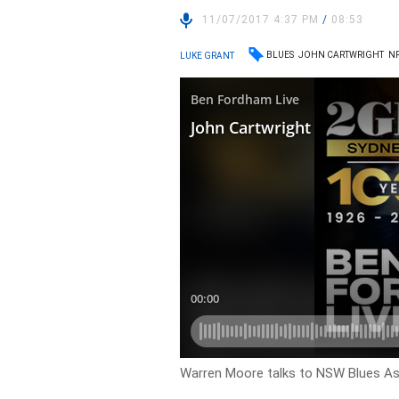
11/07/2017 4:37 PM
/
08:53
BLUES
JOHN CARTWRIGHT
N
LUKE GRANT
Warren Moore talks to NSW Blues As