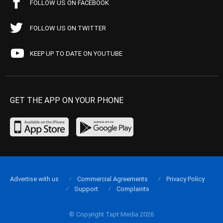
FOLLOW US ON FACEBOOK
FOLLOW US ON TWITTER
KEEP UP TO DATE ON YOUTUBE
GET THE APP ON YOUR PHONE
Advertise with us
Commercial Agreements
Privacy Policy
Support
Complaints
© Copyright Tapt Media 2026