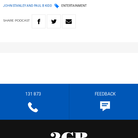
JOHN STANLEY AND PAUL B KIDD
ENTERTAINMENT
SHARE
PODCAST
131 873
FEEDBACK