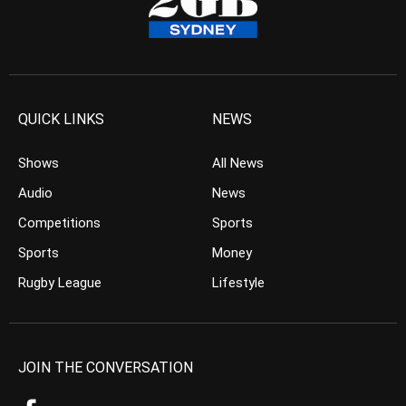
QUICK LINKS
NEWS
Shows
All News
Audio
News
Competitions
Sports
Sports
Money
Rugby League
Lifestyle
JOIN THE CONVERSATION