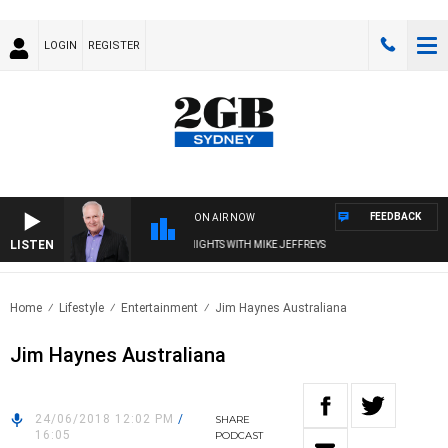
LOGIN
REGISTER
FEEDBACK
ON AIR NOW
LISTEN
OVERNIGHTS WITH MIKE JEFFREYS
Home
Lifestyle
Entertainment
Jim Haynes Australiana
Jim Haynes Australiana
24/06/2018 12:02 PM
/
SHARE
16:05
PODCAST