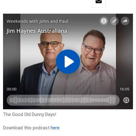
The Good Old Dunny Days!
Download this podcast
here