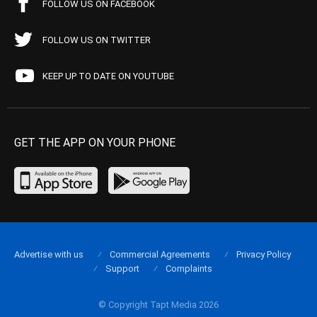
FOLLOW US ON FACEBOOK
FOLLOW US ON TWITTER
KEEP UP TO DATE ON YOUTUBE
GET THE APP ON YOUR PHONE
Advertise with us
Commercial Agreements
Privacy Policy
Support
Complaints
© Copyright Tapt Media 2026