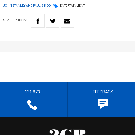
JOHN STANLEY AND PAUL B KIDD
ENTERTAINMENT
SHARE
PODCAST
131 873
FEEDBACK