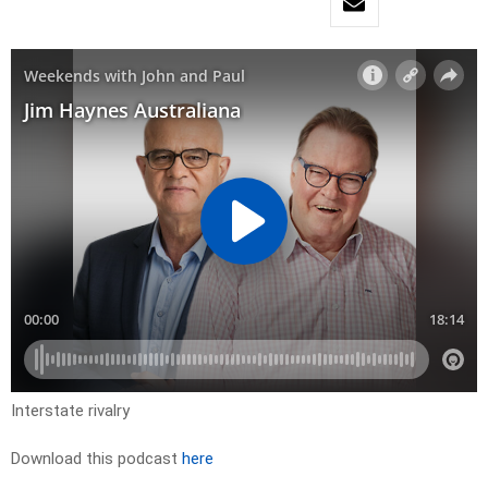
Interstate rivalry
Download this podcast
here