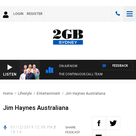
LOGIN
REGISTER
FEEDBACK
ON AIR NOW
LISTEN
THE CONTINUOUS CALL TEAM
Home
Lifestyle
Entertainment
Jim Haynes Australiana
Jim Haynes Australiana
01/12/2019 12:08 PM
/
SHARE
18:14
PODCAST