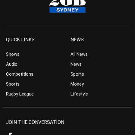
QUICK LINKS
NEWS
Shows
All News
Audio
News
Competitions
Sports
Sports
Money
Rugby League
Lifestyle
JOIN THE CONVERSATION