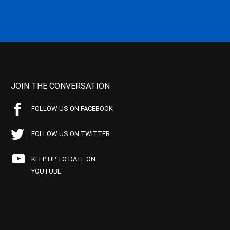
JOIN THE CONVERSATION
FOLLOW US ON FACEBOOK
FOLLOW US ON TWITTER
KEEP UP TO DATE ON
YOUTUBE