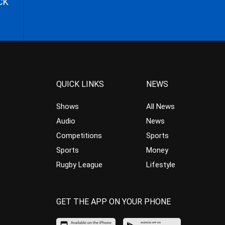
CK
QUICK LINKS
NEWS
Shows
All News
Audio
News
Competitions
Sports
Sports
Money
Rugby League
Lifestyle
GET THE APP ON YOUR PHONE