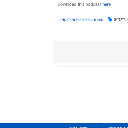
Download this podcast
here
ENTERTAI
JOHN STANLEY AND PAUL B KIDD