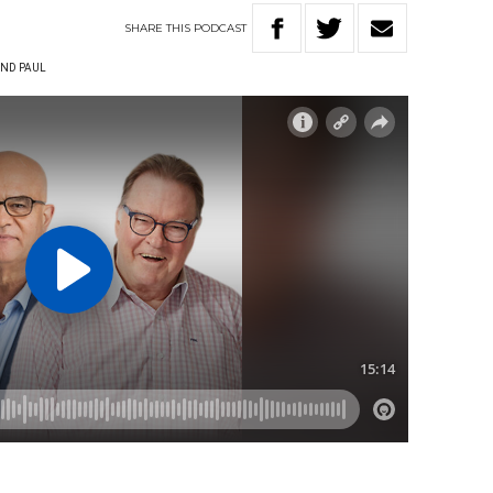
SHARE
THIS
PODCAST
ND PAUL