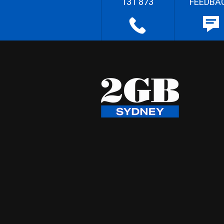
131 873
FEEDBA