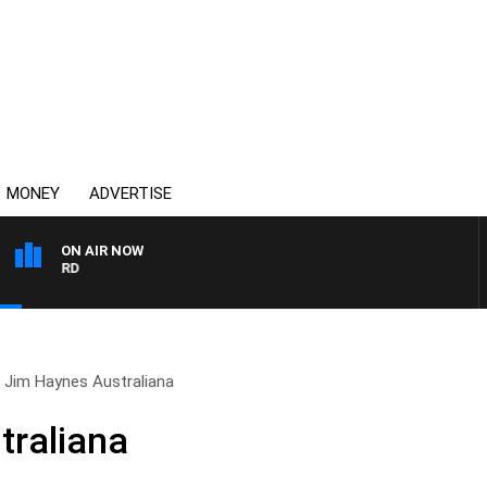
MONEY
ADVERTISE
ON AIR NOW
SYDNEY NOW WITH CLINT
Jim Haynes Australiana
traliana