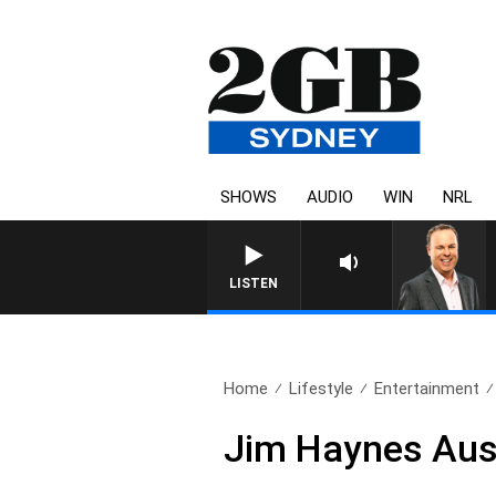
SHOWS
AUDIO
WIN
NRL
LISTEN
Home
Lifestyle
Entertainment
Jim Haynes Aus