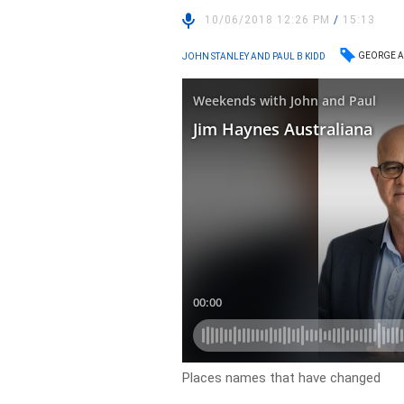
10/06/2018 12:26 PM
/
15:13
GEORGE A
JOHN STANLEY AND PAUL B KIDD
Places names that have changed