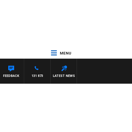
MENU
ON MAYNARD
FEEDBACK
131 873
LATEST NEWS