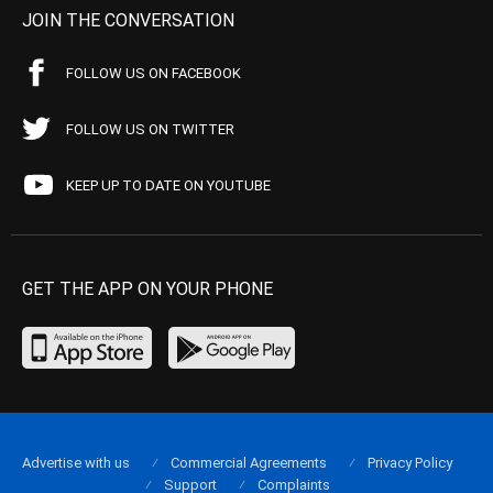
JOIN THE CONVERSATION
FOLLOW US ON FACEBOOK
FOLLOW US ON TWITTER
KEEP UP TO DATE ON YOUTUBE
GET THE APP ON YOUR PHONE
Advertise with us
Commercial Agreements
Privacy Policy
Support
Complaints