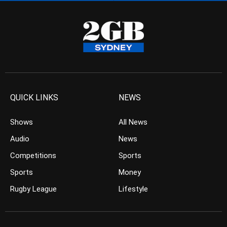
QUICK LINKS
NEWS
Shows
All News
Audio
News
Competitions
Sports
Sports
Money
Rugby League
Lifestyle