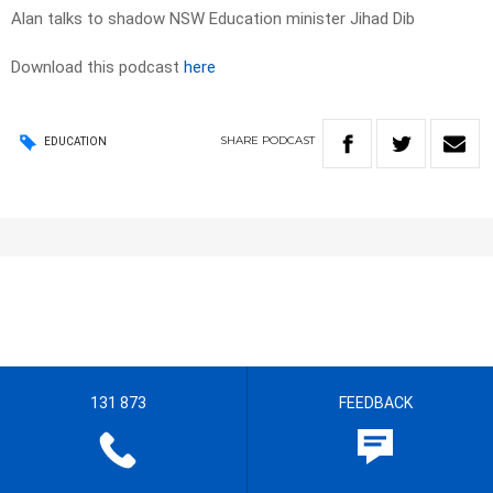
Alan talks to shadow NSW Education minister Jihad Dib
Download this podcast
here
SHARE
PODCAST
EDUCATION
131 873
FEEDBACK