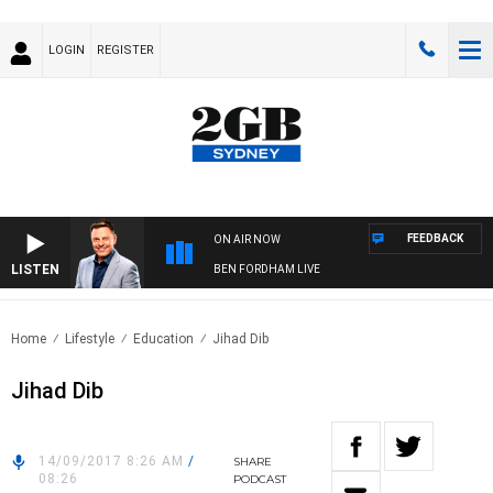
LOGIN
REGISTER
FEEDBACK
ON AIR NOW
LISTEN
BEN FORDHAM LIVE
Home
Lifestyle
Education
Jihad Dib
Jihad Dib
14/09/2017 8:26 AM
/
SHARE
08:26
PODCAST