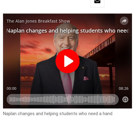
Naplan changes and helping students who need a hand