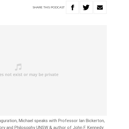
SHARE
THIS
PODCAST
uguration, Michael speaks with Professor Ian Bickerton,
ory and Philosophy UNSW & author of John F. Kennedy: