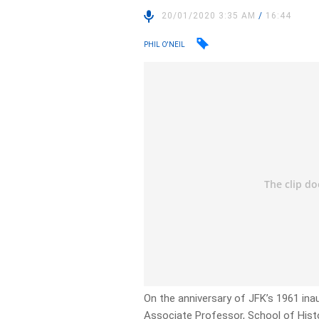
20/01/2020 3:35 AM
/
16:44
PHIL O'NEIL
On the anniversary of JFK’s 1961 ina
Associate Professor, School of Hist