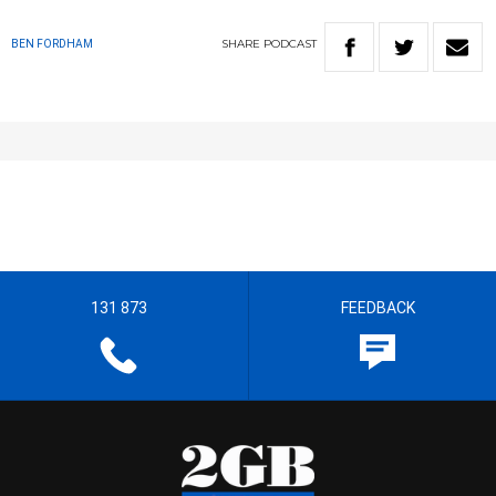
SHARE
PODCAST
BEN FORDHAM
131 873
FEEDBACK