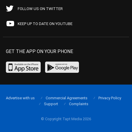
FOLLOW US ON TWITTER
KEEP UP TO DATE ON YOUTUBE
GET THE APP ON YOUR PHONE
Advertise with us
Commercial Agreements
Privacy Policy
Support
Complaints
© Copyright Tapt Media 2026