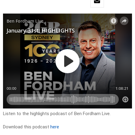
Listen to the highlights podcast of Ben Fordham Live.
Download this podcast
here