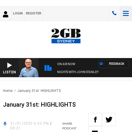
LOGIN
REGISTER
FEEDBACK
ON AIR NOW
LISTEN
NIGHTS WITH JOHN STANLEY
Home
January 31st: HIGHLIGHTS
January 31st: HIGHLIGHTS
31/01/2020 6:52 PM
/
SHARE
08:21
PODCAST