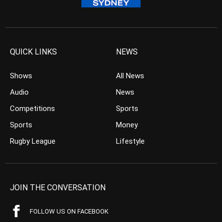
QUICK LINKS
NEWS
Shows
All News
Audio
News
Competitions
Sports
Sports
Money
Rugby League
Lifestyle
JOIN THE CONVERSATION
FOLLOW US ON FACEBOOK