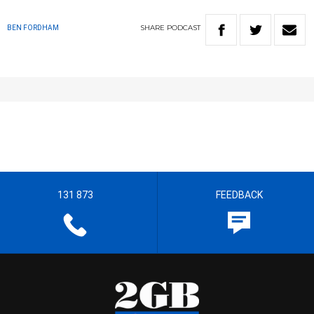
SHARE
PODCAST
BEN FORDHAM
131 873
FEEDBACK