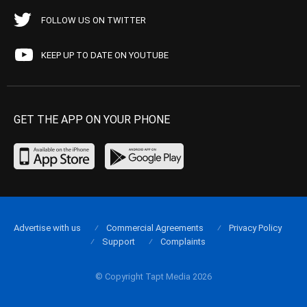
FOLLOW US ON TWITTER
KEEP UP TO DATE ON YOUTUBE
GET THE APP ON YOUR PHONE
Advertise with us
Commercial Agreements
Privacy Policy
Support
Complaints
© Copyright Tapt Media 2026