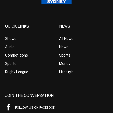
QUICK LINKS
NEWS
Shows
All News
Audio
News
Competitions
Sports
Sports
Money
Rugby League
Lifestyle
JOIN THE CONVERSATION
FOLLOW US ON FACEBOOK