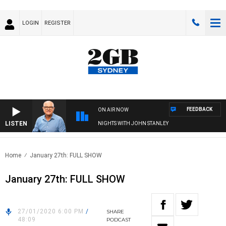
LOGIN
REGISTER
FEEDBACK
ON AIR NOW
LISTEN
NIGHTS WITH JOHN STANLEY
Home
January 27th: FULL SHOW
January 27th: FULL SHOW
27/01/2020 6:00 PM
/
SHARE
48:09
PODCAST