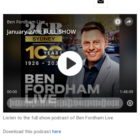
Listen to the full show podcast of Ben Fordham Live.
Download this podcast
here