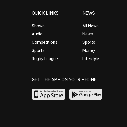
QUICK LINKS
NEWS
Shows
All News
Audio
News
Competitions
Sports
Sports
Money
Rugby League
Lifestyle
GET THE APP ON YOUR PHONE