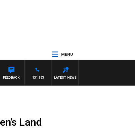
MENU
FEEDBACK
131 873
LATEST NEWS
en’s Land