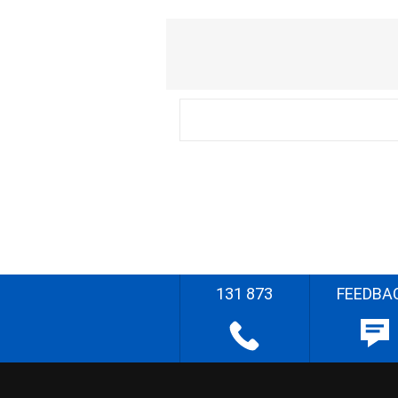
131 873
FEEDBA