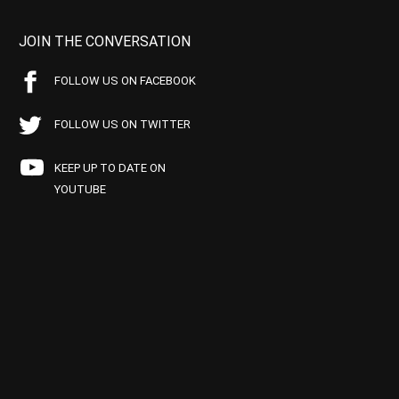
JOIN THE CONVERSATION
FOLLOW US ON FACEBOOK
FOLLOW US ON TWITTER
KEEP UP TO DATE ON
YOUTUBE