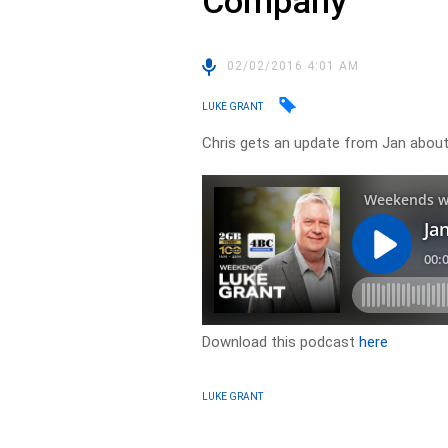
Company
02/02/2016 4:01 AM
LUKE GRANT
Chris gets an update from Jan abou
Download this podcast
here
LUKE GRANT