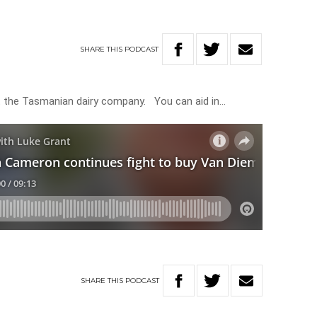
SHARE
THIS
PODCAST
t the Tasmanian dairy company. You can aid in…
SHARE
THIS
PODCAST