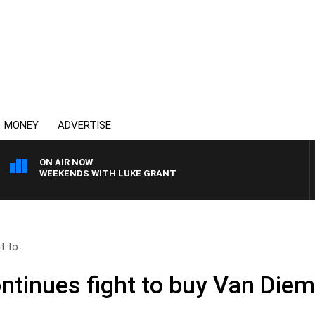
MONEY
ADVERTISE
ON AIR NOW
WEEKENDS WITH LUKE GRANT
 to..
tinues fight to buy Van Diem