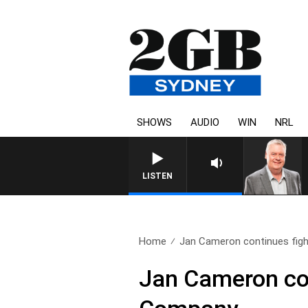
SHOWS
AUDIO
WIN
NRL
LISTEN
Home
Jan Cameron continues fight
Jan Cameron con