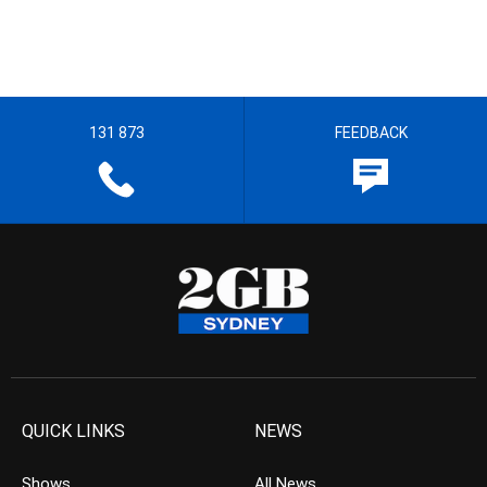
131 873
FEEDBACK
QUICK LINKS
NEWS
Shows
All News