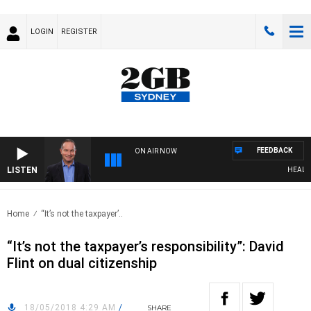
LOGIN
REGISTER
FEEDBACK
ON AIR NOW
LISTEN
HEALTHY 
Home
“It’s not the taxpayer’..
“It’s not the taxpayer’s responsibility”: David
Flint on dual citizenship
18/05/2018 4:29 AM
/
SHARE