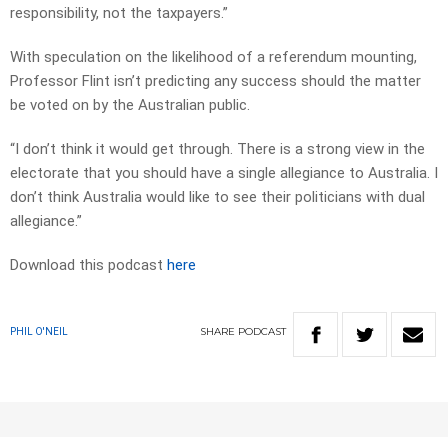
responsibility, not the taxpayers.”
With speculation on the likelihood of a referendum mounting,
Professor Flint isn’t predicting any success should the matter
be voted on by the Australian public.
“I don’t think it would get through. There is a strong view in the
electorate that you should have a single allegiance to Australia. I
don’t think Australia would like to see their politicians with dual
allegiance.”
Download this podcast
here
SHARE
PODCAST
PHIL O'NEIL