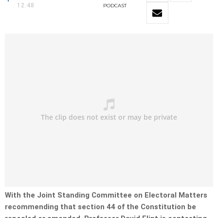
12:48
PODCAST
With the Joint Standing Committee on Electoral Matters
recommending that section 44 of the Constitution be