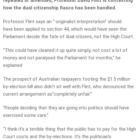
repealed or amended, Professor David Flint is contesting
how the dual citizenship fiasco has been handled.
Professor Flint says an “ originalist interpretation” should
have been applied to section 44, which would have seen the
Parliament decide the fate of dual citizens, not the High Court.
“This could have cleaned it up quite simply, not cost a lot of
money and not paralysed the Parliament for months,” he
explained
The prospect of Australian taxpayers footing the $1.5 million
by-election bill also didn’t sit well with Flint, who denounced the
current arrangement as”completely unfair.”
“People deciding that they are going into politics should have
exercised some care.”
“I think it’s a terrible thing that the public has to pay for the High
Court costs and the by-elections. It’s the politician’s