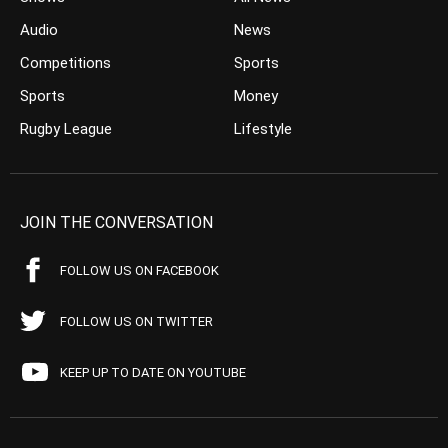
Audio
News
Competitions
Sports
Sports
Money
Rugby League
Lifestyle
JOIN THE CONVERSATION
FOLLOW US ON FACEBOOK
FOLLOW US ON TWITTER
KEEP UP TO DATE ON YOUTUBE