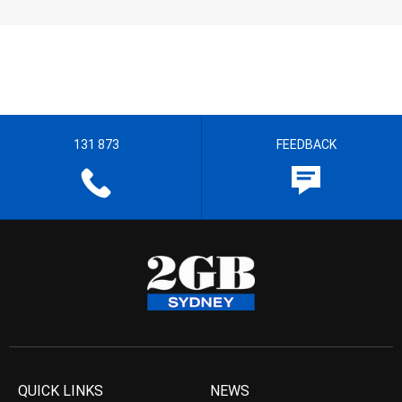
131 873
FEEDBACK
QUICK LINKS
NEWS