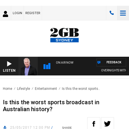
LOGIN
REGISTER
FEEDBACK
ON AIR NOW
LISTEN
OVERNIGHTS WITH MIK
Home
Lifestyle
Entertainment
Is this the worst sports..
Is this the worst sports broadcast in
Australian history?
25/05/2017 12:00 PM
/
SHARE