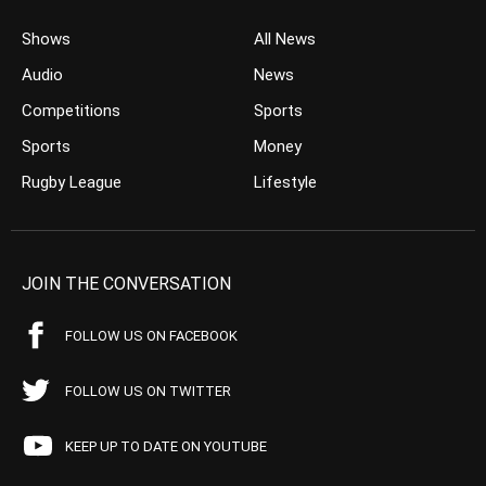
Shows
All News
Audio
News
Competitions
Sports
Sports
Money
Rugby League
Lifestyle
JOIN THE CONVERSATION
FOLLOW US ON FACEBOOK
FOLLOW US ON TWITTER
KEEP UP TO DATE ON YOUTUBE