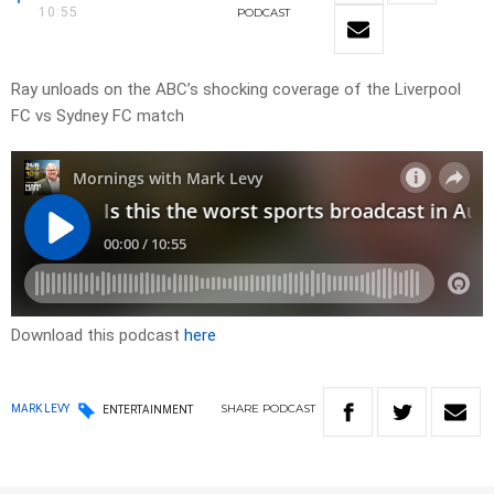
10:55
PODCAST
Ray unloads on the ABC’s shocking coverage of the Liverpool
FC vs Sydney FC match
Download this podcast
here
SHARE
PODCAST
MARK LEVY
ENTERTAINMENT