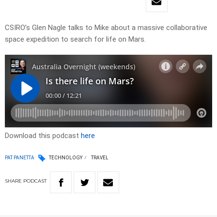
CSIRO’s Glen Nagle talks to Mike about a massive collaborative
space expedition to search for life on Mars.
Download this podcast
here
PAT PANETTA
TECHNOLOGY
TRAVEL
SHARE
PODCAST