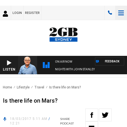
LOGIN
REGISTER
FEEDBACK
ON AIR NOW
LISTEN
NIGHTS WITH JOHN STANLEY
Home
Lifestyle
Travel
Is there life on Mars?
Is there life on Mars?
18/03/2017 5:11 AM
/
SHARE
12:21
PODCAST