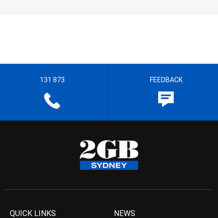
131 873
FEEDBACK
QUICK LINKS
NEWS