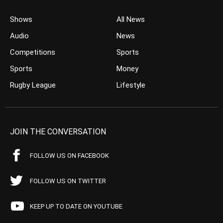
Shows
All News
Audio
News
Competitions
Sports
Sports
Money
Rugby League
Lifestyle
JOIN THE CONVERSATION
FOLLOW US ON FACEBOOK
FOLLOW US ON TWITTER
KEEP UP TO DATE ON YOUTUBE