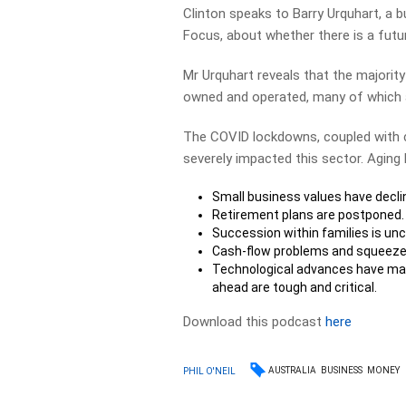
Clinton speaks to Barry Urquhart, a 
Focus, about whether there is a futu
Mr Urquhart reveals that the majority 
owned and operated, many of which a
The COVID lockdowns, coupled with c
severely impacted this sector. Aging 
Small business values have decli
Retirement plans are postponed.
Succession within families is unc
Cash-flow problems and squeez
Technological advances have mad
ahead are tough and critical.
Download this podcast
here
AUSTRALIA
BUSINESS
MONEY
PHIL O'NEIL