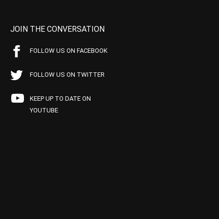
JOIN THE CONVERSATION
FOLLOW US ON FACEBOOK
FOLLOW US ON TWITTER
KEEP UP TO DATE ON
YOUTUBE