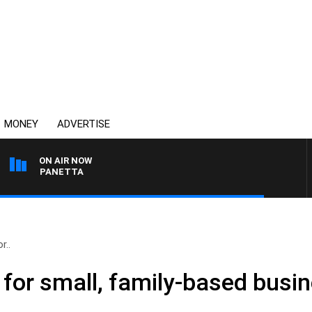
MONEY
ADVERTISE
ON AIR NOW
 PAT PANETTA
r..
e for small, family-based busi