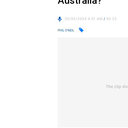
Australia?
20/06/2024 4:41 AM
/
06:23
PHIL O'NEIL