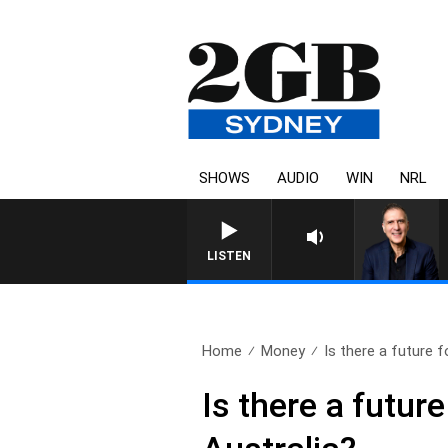
SHOWS
AUDIO
WIN
NRL
AUSTRALIA OVERNIGHT WITH
LISTEN
Home
Money
Is there a future fo
Is there a futur