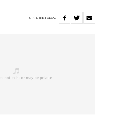
SHARE
THIS
PODCAST