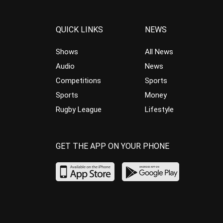
QUICK LINKS
NEWS
Shows
All News
Audio
News
Competitions
Sports
Sports
Money
Rugby League
Lifestyle
GET THE APP ON YOUR PHONE