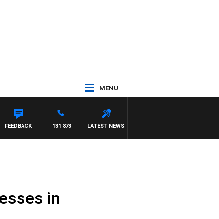
MENU
FEEDBACK
131 873
LATEST NEWS
nesses in