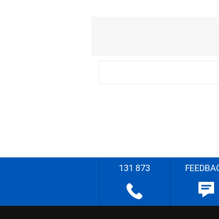
131 873
FEEDBA