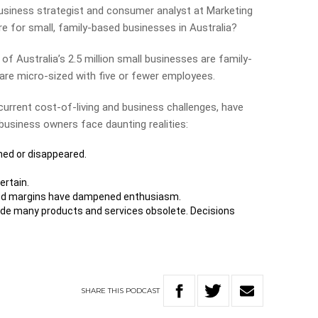
business strategist and consumer analyst at Marketing
re for small, family-based businesses in Australia?
of Australia’s 2.5 million small businesses are family-
re micro-sized with five or fewer employees.
urrent cost-of-living and business challenges, have
business owners face daunting realities:
ned or disappeared.
ertain.
ed margins have dampened enthusiasm.
e many products and services obsolete. Decisions
SHARE
THIS
PODCAST