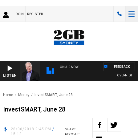
LOGIN
REGISTER
FEEDBACK
ON AIR NOW
LISTEN
OVERNIGHTS WI
Home
Money
InvestSMART, June 28
InvestSMART, June 28
28/06/2018 9:45 PM
/
SHARE
15:13
PODCAST