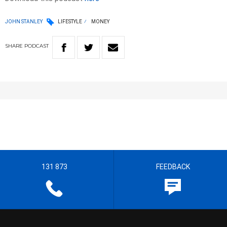
JOHN STANLEY
LIFESTYLE
MONEY
SHARE
PODCAST
131 873
FEEDBACK