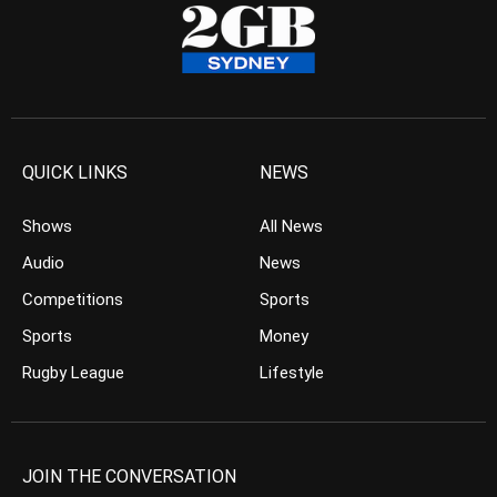
QUICK LINKS
NEWS
Shows
All News
Audio
News
Competitions
Sports
Sports
Money
Rugby League
Lifestyle
JOIN THE CONVERSATION