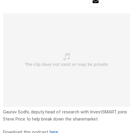
Gaurav Sodhi, deputy head of research with InvestSMART joins
Steve Price to help break down the sharemarket.
Download this podcast
here