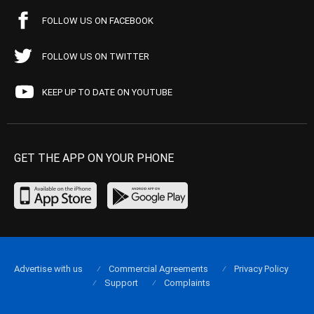
FOLLOW US ON FACEBOOK
FOLLOW US ON TWITTER
KEEP UP TO DATE ON YOUTUBE
GET THE APP ON YOUR PHONE
Advertise with us
Commercial Agreements
Privacy Policy
Support
Complaints