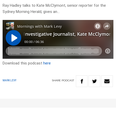
Ray Hadley talks to Kate McClymont, senior reporter for the
Sydney Morning Herald, gives an…
Download this podcast
here
SHARE
PODCAST
MARK LEVY