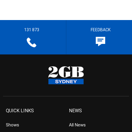
131 873
FEEDBACK
QUICK LINKS
NEWS
Shows
All News