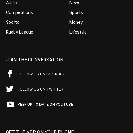
Audio
News
Competitions
Sports
Sports
Money
Rugby League
Lifestyle
JOIN THE CONVERSATION
FOLLOW US ON FACEBOOK
FOLLOW US ON TWITTER
KEEP UP TO DATE ON YOUTUBE
GET THE APP ON YOUR PHONE