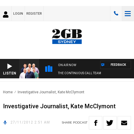
LOGIN
REGISTER
FEEDBACK
ON AIR NOW
LISTEN
THE CONTINUOUS CALL TEAM
Home
Investigative Journalist, Kate McClymont
Investigative Journalist, Kate McClymont
27/11/2012 2:51 AM
SHARE
PODCAST