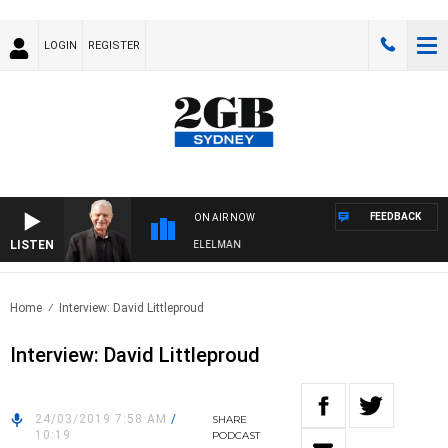
LOGIN
REGISTER
FEEDBACK
ON AIR NOW
LISTEN
NIGHTS WITH BILL CREWS WITH SUSIE ELELMAN
Home
Interview: David Littleproud
Interview: David Littleproud
24/03/2019 7:58 AM
/
SHARE
10:19
PODCAST