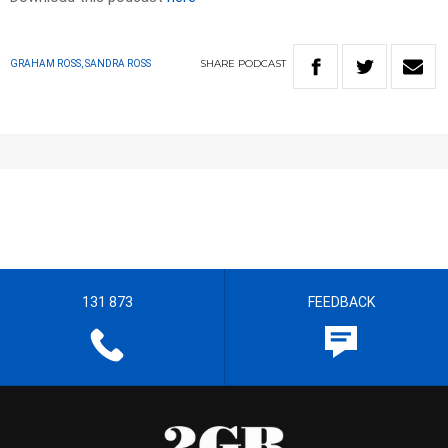
SHARE
PODCAST
GRAHAM ROSS, SANDRA ROSS
131 873
FEEDBACK