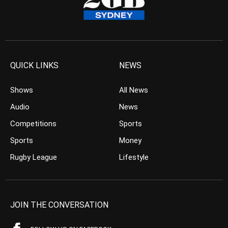
QUICK LINKS
NEWS
Shows
All News
Audio
News
Competitions
Sports
Sports
Money
Rugby League
Lifestyle
JOIN THE CONVERSATION