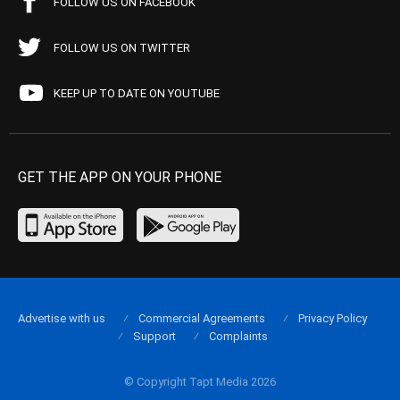
FOLLOW US ON FACEBOOK
FOLLOW US ON TWITTER
KEEP UP TO DATE ON YOUTUBE
GET THE APP ON YOUR PHONE
Advertise with us
Commercial Agreements
Privacy Policy
Support
Complaints
© Copyright Tapt Media 2026