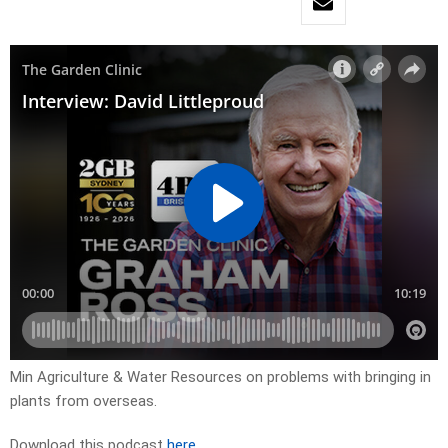
Min Agriculture & Water Resources on problems with bringing in
plants from overseas.
Download this podcast
here