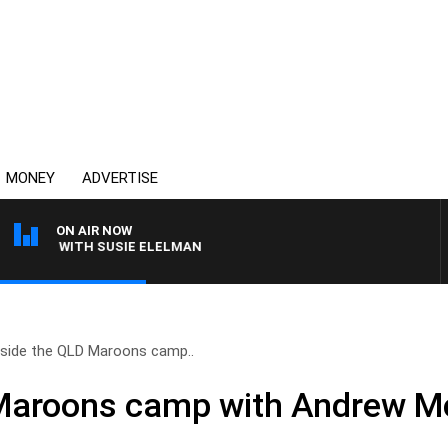
MONEY
ADVERTISE
ON AIR NOW
EWS WITH SUSIE ELELMAN
nside the QLD Maroons camp..
 Maroons camp with Andrew M