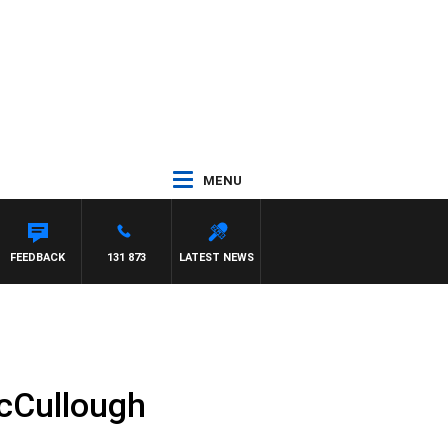
MENU
FEEDBACK
131 873
LATEST NEWS
cCullough