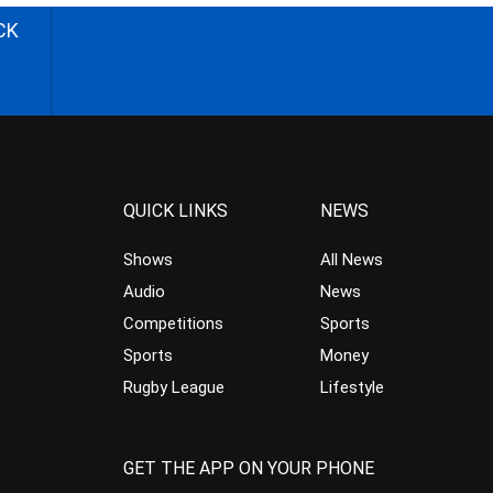
CK
QUICK LINKS
NEWS
Shows
All News
Audio
News
Competitions
Sports
Sports
Money
Rugby League
Lifestyle
GET THE APP ON YOUR PHONE