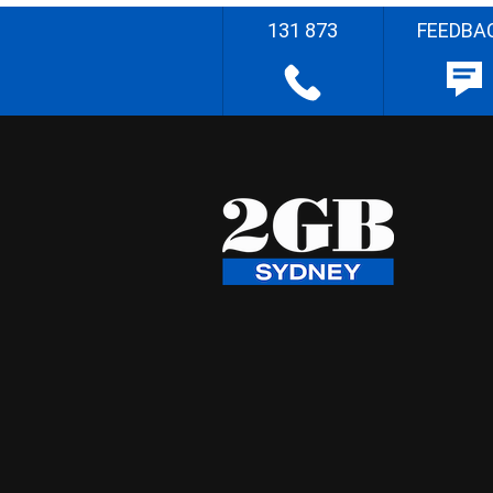
131 873
FEEDBA