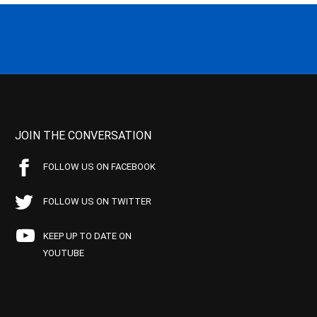
JOIN THE CONVERSATION
FOLLOW US ON FACEBOOK
FOLLOW US ON TWITTER
KEEP UP TO DATE ON
YOUTUBE