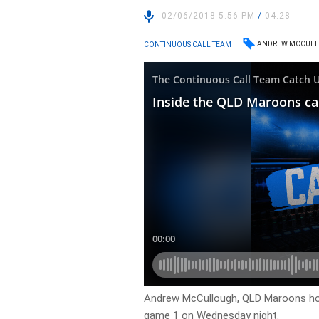
02/06/2018 5:56 PM
/
04:28
ANDREW MCCUL
CONTINUOUS CALL TEAM
Andrew McCullough, QLD Maroons ho
game 1 on Wednesday night.