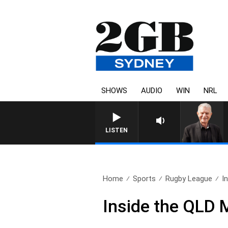
SHOWS
AUDIO
WIN
NRL
SUNDAY NIGHTS WITH BILL CR
LISTEN
Home
Sports
Rugby League
I
Inside the QLD