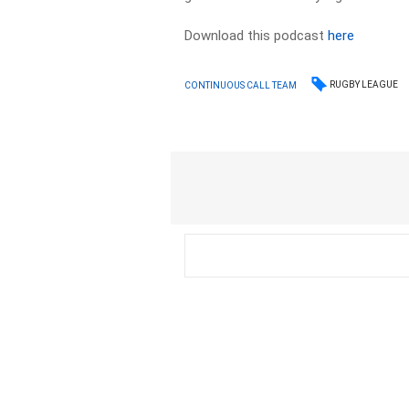
Download this podcast
here
RUGBY LEAGUE
CONTINUOUS CALL TEAM