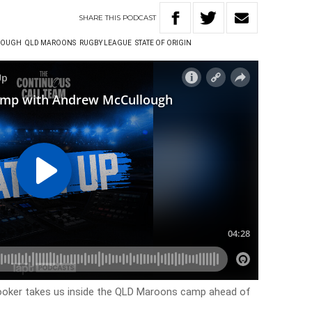
SHARE
THIS
PODCAST
LOUGH
QLD MAROONS
RUGBY LEAGUE
STATE OF ORIGIN
oker takes us inside the QLD Maroons camp ahead of