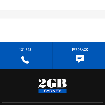
131 873
FEEDBACK