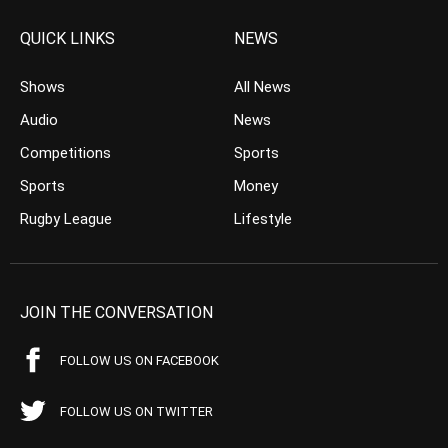
QUICK LINKS
NEWS
Shows
All News
Audio
News
Competitions
Sports
Sports
Money
Rugby League
Lifestyle
JOIN THE CONVERSATION
FOLLOW US ON FACEBOOK
FOLLOW US ON TWITTER