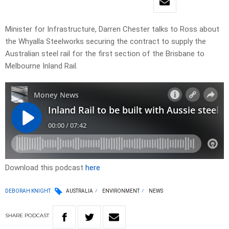
Minister for Infrastructure, Darren Chester talks to Ross about
the Whyalla Steelworks securing the contract to supply the
Australian steel rail for the first section of the Brisbane to
Melbourne Inland Rail.
Download this podcast
here
DEBORAH KNIGHT
AUSTRALIA
ENVIRONMENT
NEWS
SHARE
PODCAST