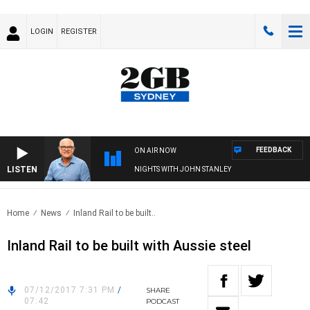
LOGIN
REGISTER
FEEDBACK
ON AIR NOW
LISTEN
NIGHTS WITH JOHN STANLEY
Home
News
Inland Rail to be built..
Inland Rail to be built with Aussie steel
07/12/2017 7:31 PM
/
SHARE
07:42
PODCAST