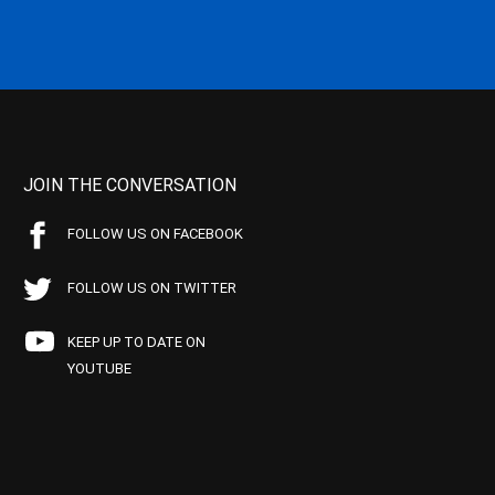
JOIN THE CONVERSATION
FOLLOW US ON FACEBOOK
FOLLOW US ON TWITTER
KEEP UP TO DATE ON
YOUTUBE