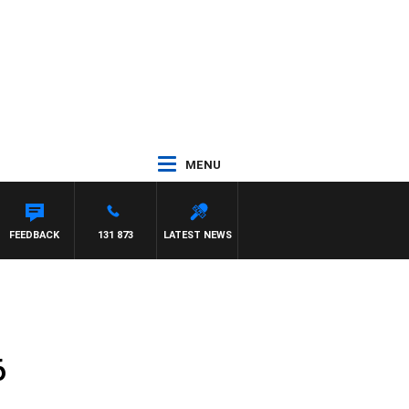
MENU
AT PANETTA
FEEDBACK
131 873
LATEST NEWS
6