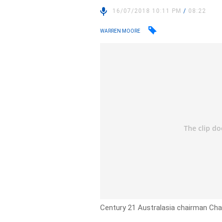
16/07/2018 10:11 PM
/
08:22
WARREN MOORE
Century 21 Australasia chairman Char