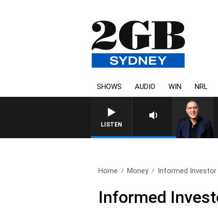
SHOWS
AUDIO
WIN
NRL
LISTEN
Home
Money
Informed Investor 
Informed Investo