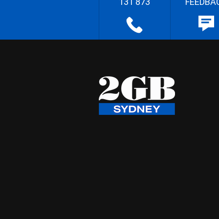
131 873
FEEDBA