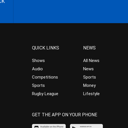
CK
QUICK LINKS
NEWS
Shows
All News
Audio
News
Competitions
Sports
Sports
Money
Rugby League
Lifestyle
GET THE APP ON YOUR PHONE