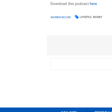
Download this podcast
here
LIFESTYLE
MONEY
WARREN MOORE