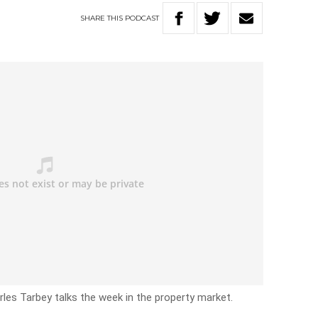
SHARE
THIS
PODCAST
les Tarbey talks the week in the property market.