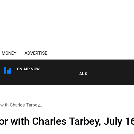
MONEY
ADVERTISE
ON AIR NOW
AUSTRALIA OVERNIGHT WITH P
with Charles Tarbey,..
r with Charles Tarbey, July 1