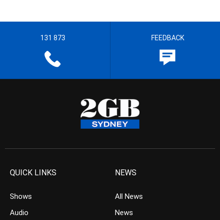
131 873
FEEDBACK
QUICK LINKS
NEWS
Shows
All News
Audio
News