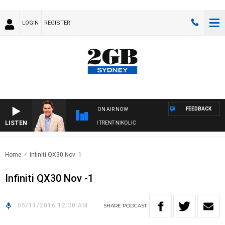
LOGIN
REGISTER
FEEDBACK
ON AIR NOW
LISTEN
OONS WITH MICHAEL MCLAREN WITH TRENT NIKOLIC
Home
Infiniti QX30 Nov -1
Infiniti QX30 Nov -1
05/11/2016 12:30 AM
SHARE
PODCAST