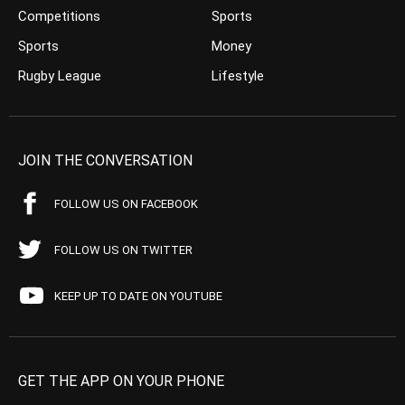
Competitions
Sports
Sports
Money
Rugby League
Lifestyle
JOIN THE CONVERSATION
FOLLOW US ON FACEBOOK
FOLLOW US ON TWITTER
KEEP UP TO DATE ON YOUTUBE
GET THE APP ON YOUR PHONE