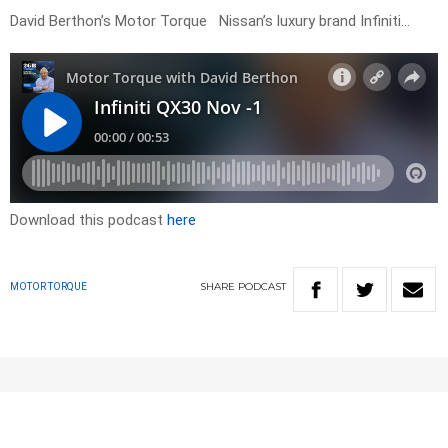
David Berthon’s Motor Torque Nissan’s luxury brand Infiniti…
Download this podcast
here
SHARE
PODCAST
MOTOR TORQUE