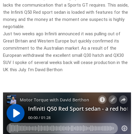
lacks the communication that a Sports GT requires. This aside,
the Infiniti Q50 Red sport sedan is loaded with features for the
money, and the money at the moment one suspects is highly
negotiable.
Just two weeks ago Infiniti announced it was pulling out of
Great Britain and Western Europe but quickly confirmed its
commitment to the Australian market. As a result of the
European withdrawal the excellent small Q30 hatch and QX30
SUV I spoke of several weeks back will cease production in the
UK this July. I’m David Berthon