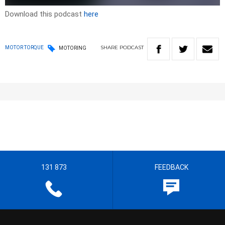
Download this podcast
here
SHARE
PODCAST
MOTOR TORQUE
MOTORING
131 873
FEEDBACK