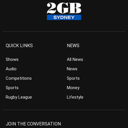
QUICK LINKS
NEWS
Shows
All News
Audio
News
Competitions
Sports
Sports
Money
Rugby League
Lifestyle
JOIN THE CONVERSATION