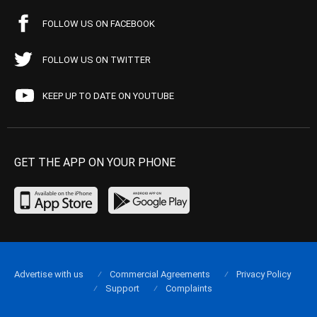
FOLLOW US ON FACEBOOK
FOLLOW US ON TWITTER
KEEP UP TO DATE ON YOUTUBE
GET THE APP ON YOUR PHONE
Advertise with us
Commercial Agreements
Privacy Policy
Support
Complaints