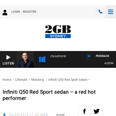
LOGIN
REGISTER
FEEDBACK
ON AIR NOW
LISTEN
AUSTRALIA 
Home
Lifestyle
Motoring
Infiniti Q50 Red Sport sedan –..
Infiniti Q50 Red Sport sedan – a red hot
performer
30/03/2019 11:05 AM
/
SHARE