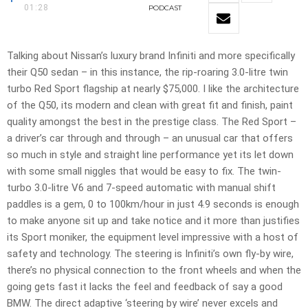
01:28
PODCAST
Talking about Nissan’s luxury brand Infiniti and more specifically
their Q50 sedan – in this instance, the rip-roaring 3.0-litre twin
turbo Red Sport flagship at nearly $75,000. I like the architecture
of the Q50, its modern and clean with great fit and finish, paint
quality amongst the best in the prestige class. The Red Sport –
a driver’s car through and through – an unusual car that offers
so much in style and straight line performance yet its let down
with some small niggles that would be easy to fix. The twin-
turbo 3.0-litre V6 and 7-speed automatic with manual shift
paddles is a gem, 0 to 100km/hour in just 4.9 seconds is enough
to make anyone sit up and take notice and it more than justifies
its Sport moniker, the equipment level impressive with a host of
safety and technology. The steering is Infiniti’s own fly-by wire,
there’s no physical connection to the front wheels and when the
going gets fast it lacks the feel and feedback of say a good
BMW. The direct adaptive ‘steering by wire’ never excels and