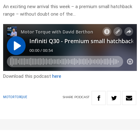
An exciting new arrival this week – a premium small hatchback
range – without doubt one of the…
Download this podcast
here
SHARE
PODCAST
MOTOR TORQUE