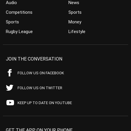
Audio
News
Competitions
Sports
Sports
Money
Rugby League
Lifestyle
JOIN THE CONVERSATION
FOLLOW US ON FACEBOOK
FOLLOW US ON TWITTER
KEEP UP TO DATE ON YOUTUBE
GET THE APP ON YOUR PHONE