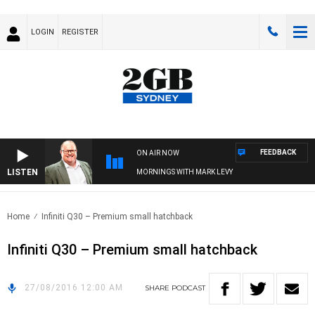
LOGIN
REGISTER
FEEDBACK
ON AIR NOW
LISTEN
MORNINGS WITH MARK LEVY
Home
Infiniti Q30 – Premium small hatchback
Infiniti Q30 – Premium small hatchback
27/08/2016 12:00 AM
SHARE
PODCAST