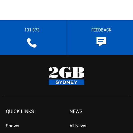
131 873
FEEDBACK
QUICK LINKS
NEWS
Shows
All News