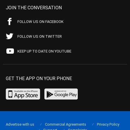
JOIN THE CONVERSATION
FOLLOW US ON FACEBOOK
FOLLOW US ON TWITTER
KEEP UP TO DATE ON YOUTUBE
GET THE APP ON YOUR PHONE
Advertise with us
Commercial Agreements
Privacy Policy