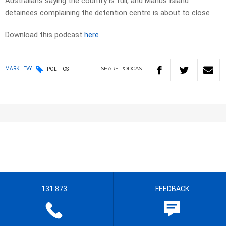
Australians saying the country is full, and Manus Island
detainees complaining the detention centre is about to close
Download this podcast
here
SHARE
PODCAST
MARK LEVY
POLITICS
131 873
FEEDBACK