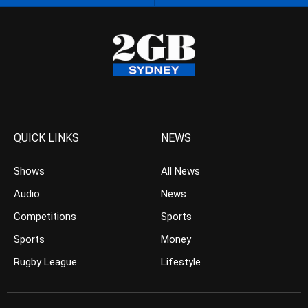
QUICK LINKS
NEWS
Shows
All News
Audio
News
Competitions
Sports
Sports
Money
Rugby League
Lifestyle