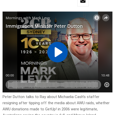
Peter Dutton talks to Ray about Michaelia Cash’s staffer
resigning after tipping off the media about AWU raids, whether
AWU donations made to GetUp! in 2006 were legitimate,