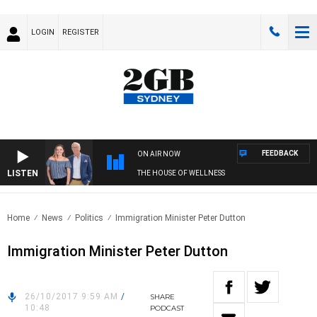
LOGIN
REGISTER
FEEDBACK
ON AIR NOW
LISTEN
THE HOUSE OF WELLNESS
Home
News
Politics
Immigration Minister Peter Dutton
Immigration Minister Peter Dutton
26/10/2017 9:59 AM
/
SHARE
10:48
PODCAST