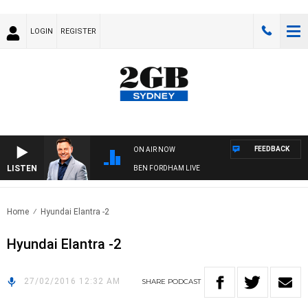
LOGIN
REGISTER
FEEDBACK
ON AIR NOW
LISTEN
BEN FORDHAM LIVE
Home
Hyundai Elantra -2
Hyundai Elantra -2
27/02/2016 12:32 AM
SHARE
PODCAST