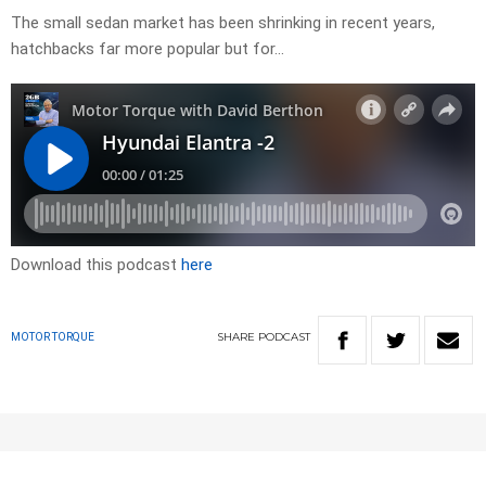
The small sedan market has been shrinking in recent years,
hatchbacks far more popular but for…
Download this podcast
here
SHARE
PODCAST
MOTOR TORQUE