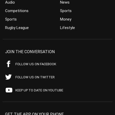
Audio
News
Competitions
Sports
Sports
Money
Rugby League
Lifestyle
JOIN THE CONVERSATION
FOLLOW US ON FACEBOOK
FOLLOW US ON TWITTER
KEEP UP TO DATE ON YOUTUBE
GET THE APP ON YOUR PHONE