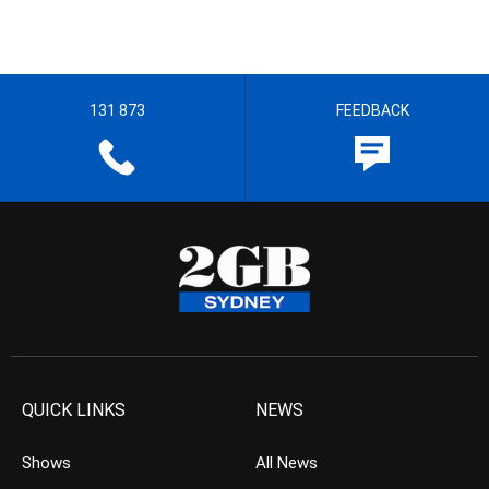
131 873
FEEDBACK
QUICK LINKS
NEWS
Shows
All News