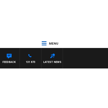
MENU
FEEDBACK
131 873
LATEST NEWS