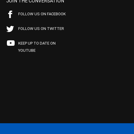
JOIN THE CONVERSATION
FOLLOW US ON FACEBOOK
FOLLOW US ON TWITTER
KEEP UP TO DATE ON
YOUTUBE