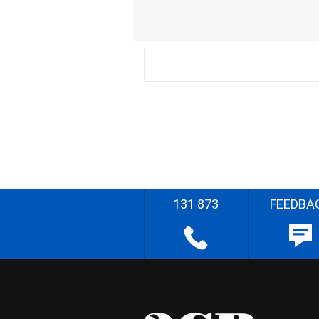
131 873
FEEDBA