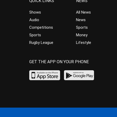
QUICK LINKS
NEWS
Shows
All News
Audio
News
Competitions
Sports
Sports
Money
Rugby League
Lifestyle
GET THE APP ON YOUR PHONE