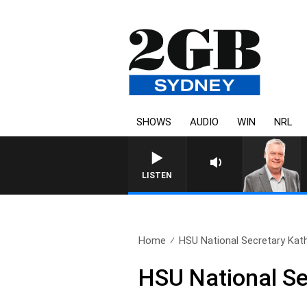
SHOWS
AUDIO
WIN
NRL
LISTEN
Home
HSU National Secretary Kat
HSU National Se