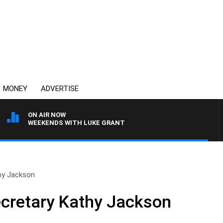
MONEY
ADVERTISE
ON AIR NOW
WEEKENDS WITH LUKE GRANT
hy Jackson
cretary Kathy Jackson