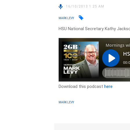
16/10/2013 1:25 AM
MARK LEVY
HSU National Secretary Kathy Jacks
Download this podcast
here
MARK LEVY