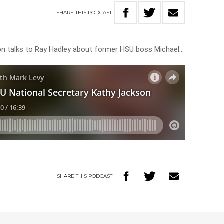
SHARE
THIS
PODCAST
on talks to Ray Hadley about former HSU boss Michael…
SHARE
THIS
PODCAST