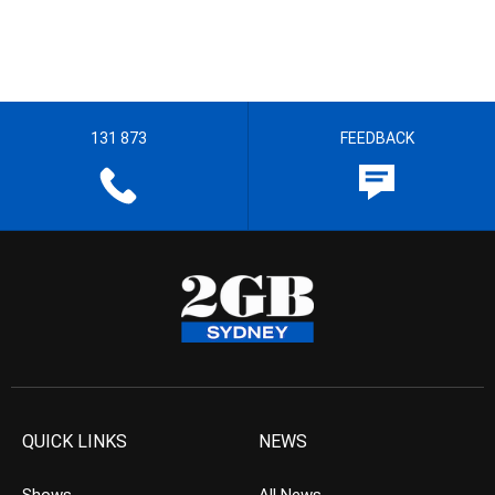
131 873
FEEDBACK
QUICK LINKS
NEWS