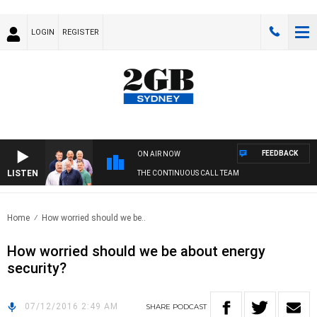
LOGIN
REGISTER
FEEDBACK
ON AIR NOW
LISTEN
THE CONTINUOUS CALL TEAM
Home
How worried should we be..
How worried should we be about energy
security?
07/12/2016 2:49 AM
SHARE
PODCAST