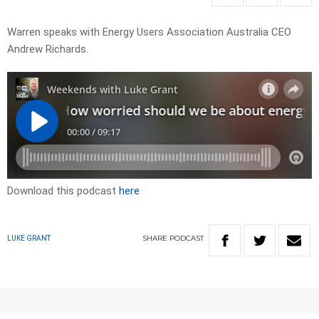
Warren speaks with Energy Users Association Australia CEO
Andrew Richards.
Download this podcast
here
SHARE
PODCAST
LUKE GRANT