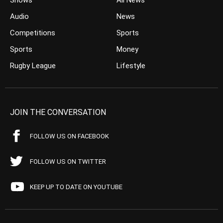
Shows
All News
Audio
News
Competitions
Sports
Sports
Money
Rugby League
Lifestyle
JOIN THE CONVERSATION
FOLLOW US ON FACEBOOK
FOLLOW US ON TWITTER
KEEP UP TO DATE ON YOUTUBE