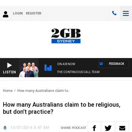
LOGIN
REGISTER
FEEDBACK
ON AIR NOW
LISTEN
THE CONTINUOUS CALL TEAM
Home
How many Australians claim to..
How many Australians claim to be religious,
but don’t practice?
13/07/2016 5:47 AM
SHARE
PODCAST