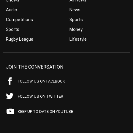
Shows
All News
Audio
News
Competitions
Sports
Sports
Money
Rugby League
Lifestyle
JOIN THE CONVERSATION
FOLLOW US ON FACEBOOK
FOLLOW US ON TWITTER
KEEP UP TO DATE ON YOUTUBE