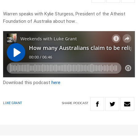
Warren speaks with Kylie Sturgess, President of the Atheist
Foundation of Australia about how…
Download this podcast
here
SHARE
PODCAST
LUKE GRANT