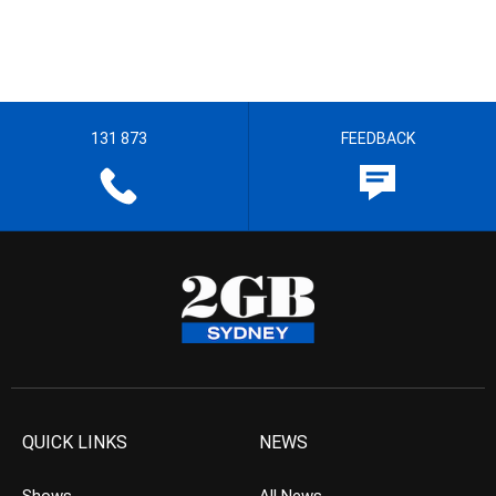
131 873
FEEDBACK
QUICK LINKS
NEWS