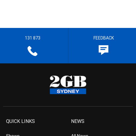
131 873
FEEDBACK
QUICK LINKS
NEWS