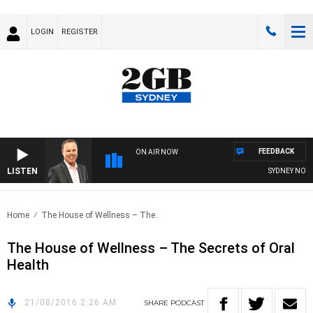
LOGIN
REGISTER
FEEDBACK
ON AIR NOW
LISTEN
SYDNEY NOW W
Home
The House of Wellness – The..
The House of Wellness – The Secrets of Oral
Health
21/08/2016 2:26 AM
SHARE
PODCAST