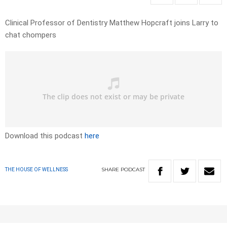
Clinical Professor of Dentistry Matthew Hopcraft joins Larry to
chat chompers
Download this podcast
here
SHARE
PODCAST
THE HOUSE OF WELLNESS