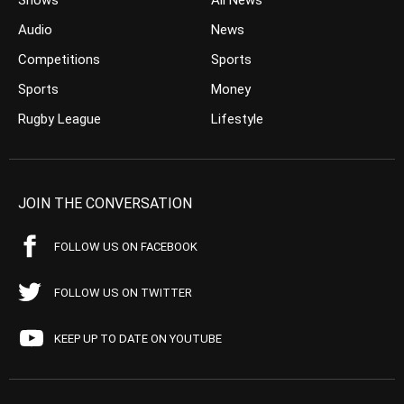
Shows
All News
Audio
News
Competitions
Sports
Sports
Money
Rugby League
Lifestyle
JOIN THE CONVERSATION
FOLLOW US ON FACEBOOK
FOLLOW US ON TWITTER
KEEP UP TO DATE ON YOUTUBE