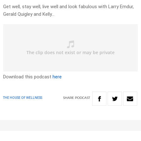
Get well, stay well, live well and look fabulous with Larry Emdur,
Gerald Quigley and Kelly…
Download this podcast
here
SHARE
PODCAST
THE HOUSE OF WELLNESS