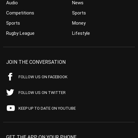
Audio
News
Competitions
Sports
Sports
Money
Rugby League
Lifestyle
JOIN THE CONVERSATION
FOLLOW US ON FACEBOOK
FOLLOW US ON TWITTER
KEEP UP TO DATE ON YOUTUBE
GET THE APP ON YOUR PHONE