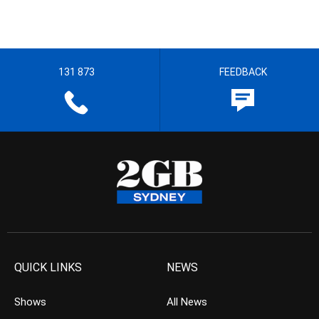
131 873
FEEDBACK
QUICK LINKS
NEWS
Shows
All News