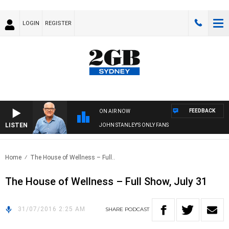
LOGIN
REGISTER
FEEDBACK
ON AIR NOW
LISTEN
JOHN STANLEY'S ONLY FANS
Home
The House of Wellness – Full..
The House of Wellness – Full Show, July 31
31/07/2016 2:25 AM
SHARE
PODCAST