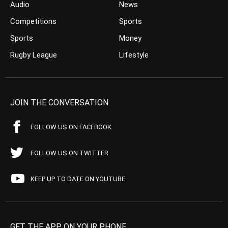
Audio
News
Competitions
Sports
Sports
Money
Rugby League
Lifestyle
JOIN THE CONVERSATION
FOLLOW US ON FACEBOOK
FOLLOW US ON TWITTER
KEEP UP TO DATE ON YOUTUBE
GET THE APP ON YOUR PHONE