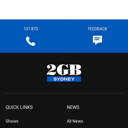
131 873
FEEDBACK
QUICK LINKS
NEWS
Shows
All News