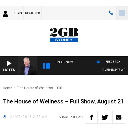
LOGIN
REGISTER
FEEDBACK
ON AIR NOW
LISTEN
OVERNIGHTS WITH M
Home
The House of Wellness – Full..
The House of Wellness – Full Show, August 21
21/08/2016 2:28 AM
SHARE
PODCAST