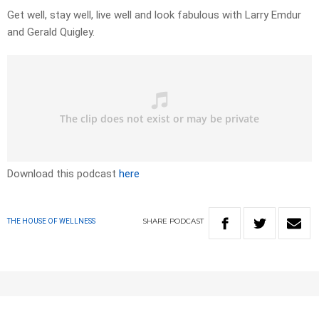
Get well, stay well, live well and look fabulous with Larry Emdur
and Gerald Quigley.
Download this podcast
here
SHARE
PODCAST
THE HOUSE OF WELLNESS