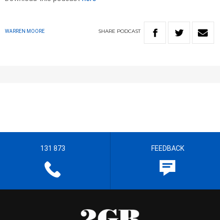
SHARE
PODCAST
WARREN MOORE
131 873
FEEDBACK