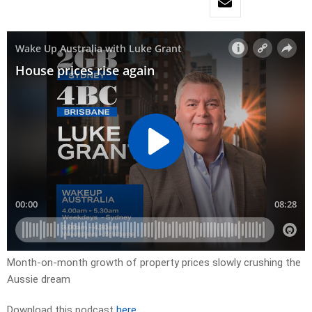
Month-on-month growth of property prices slowly crushing the
Aussie dream
Download this podcast
here