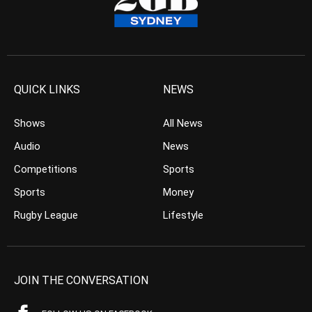
QUICK LINKS
NEWS
Shows
All News
Audio
News
Competitions
Sports
Sports
Money
Rugby League
Lifestyle
JOIN THE CONVERSATION