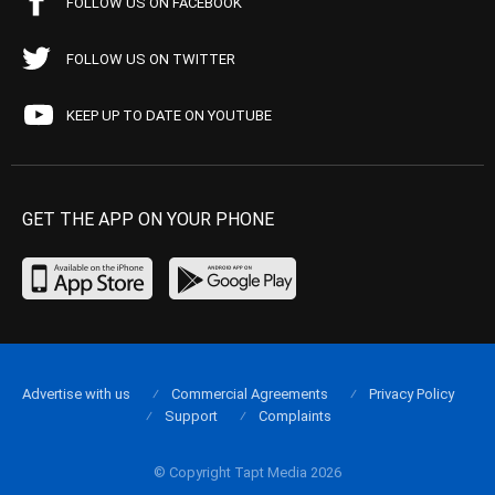
FOLLOW US ON FACEBOOK
FOLLOW US ON TWITTER
KEEP UP TO DATE ON YOUTUBE
GET THE APP ON YOUR PHONE
Advertise with us
Commercial Agreements
Privacy Policy
Support
Complaints
© Copyright Tapt Media 2026