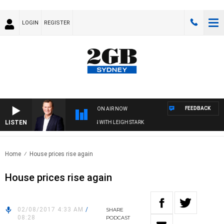
LOGIN
REGISTER
FEEDBACK
ON AIR NOW
LISTEN
 TECHNOLOGY WITH CHARLIE BROWN WITH LEIGH STARK
Home
House prices rise again
House prices rise again
02/08/2017 4:33 AM
/
SHARE
08:28
PODCAST