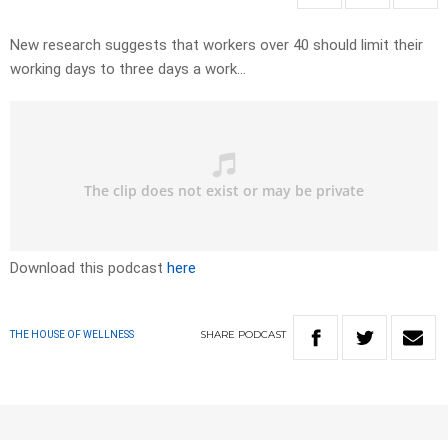
New research suggests that workers over 40 should limit their
working days to three days a work…
Download this podcast
here
SHARE
PODCAST
THE HOUSE OF WELLNESS