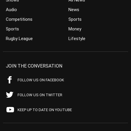
Shows
All News
Audio
News
Competitions
Sports
Sports
Money
Rugby League
Lifestyle
JOIN THE CONVERSATION
FOLLOW US ON FACEBOOK
FOLLOW US ON TWITTER
KEEP UP TO DATE ON YOUTUBE