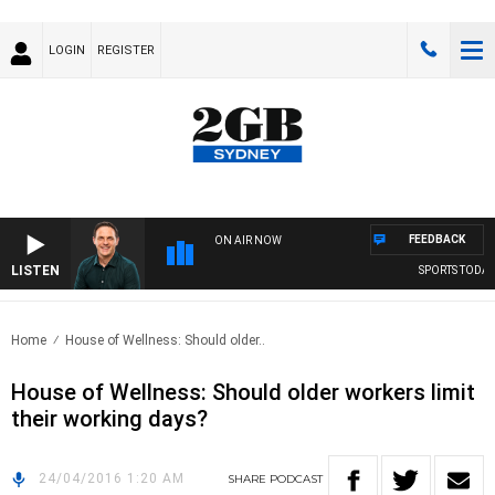
LOGIN
REGISTER
FEEDBACK
ON AIR NOW
LISTEN
SPORTS TODAY 
Home
House of Wellness: Should older..
House of Wellness: Should older workers limit
their working days?
24/04/2016 1:20 AM
SHARE
PODCAST