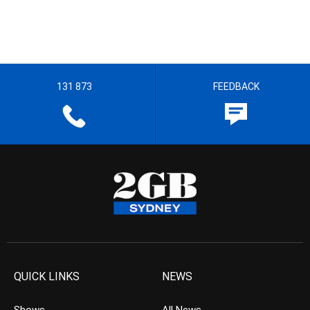
131 873
FEEDBACK
QUICK LINKS
NEWS