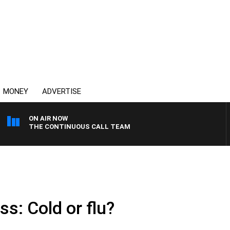
MONEY
ADVERTISE
ON AIR NOW
THE CONTINUOUS CALL TEAM
s: Cold or flu?