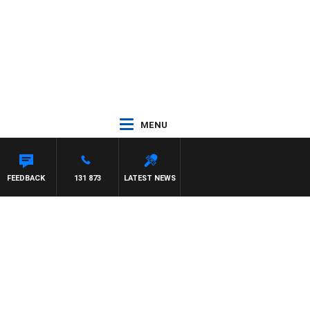
MENU
FEEDBACK
131 873
LATEST NEWS