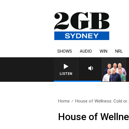
SHOWS
AUDIO
WIN
NRL
LISTEN
Home
House of Wellness: Cold or..
House of Wellnes