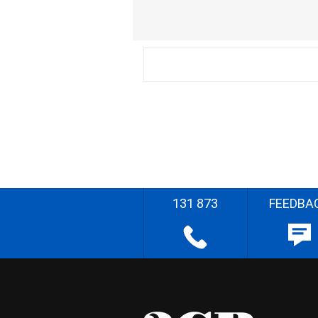
131 873
FEEDBA