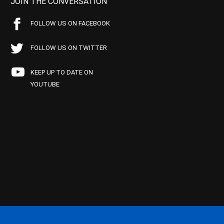
JOIN THE CONVERSATION
FOLLOW US ON FACEBOOK
FOLLOW US ON TWITTER
KEEP UP TO DATE ON
YOUTUBE