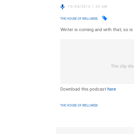
10/04/2016 1:20 AM
THE HOUSE OF WELLNESS
Winter is coming and with that, so is
Download this podcast
here
THE HOUSE OF WELLNESS