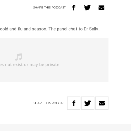
SHARE
THIS
PODCAST
 cold and flu and season. The panel chat to Dr Sally…
SHARE
THIS
PODCAST