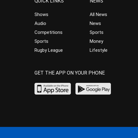
QUICK LINKS
NEWS
Shows
All News
Audio
News
Competitions
Sports
Sports
Money
Rugby League
Lifestyle
GET THE APP ON YOUR PHONE