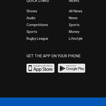
QUICK LINKS
NEWS
Shows
All News
Audio
News
Competitions
Sports
Sports
Money
Rugby League
Lifestyle
GET THE APP ON YOUR PHONE