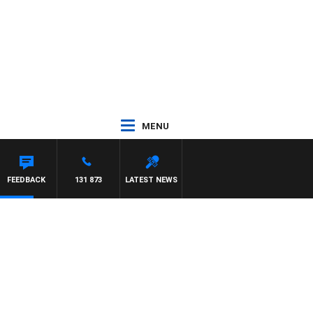
MENU
FEEDBACK
131 873
LATEST NEWS