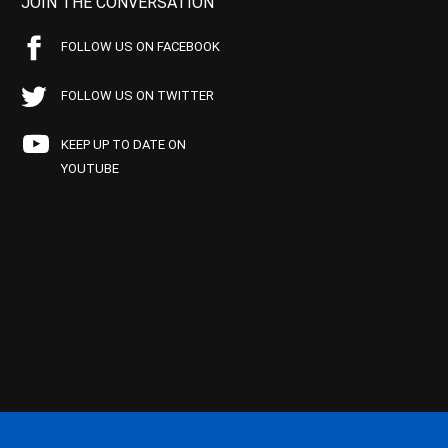
JOIN THE CONVERSATION
FOLLOW US ON FACEBOOK
FOLLOW US ON TWITTER
KEEP UP TO DATE ON
YOUTUBE