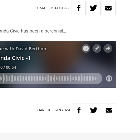
SHARE
THIS
PODCAST
nda Civic has been a perennial…
SHARE
THIS
PODCAST