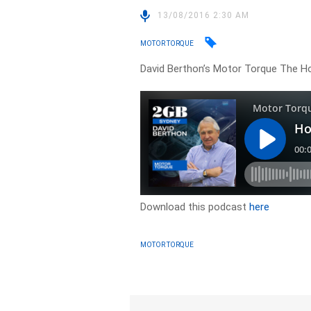
13/08/2016 2:30 AM
MOTOR TORQUE
David Berthon’s Motor Torque The Ho
Download this podcast
here
MOTOR TORQUE