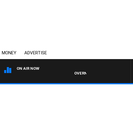
MONEY
ADVERTISE
ON AIR NOW
OVERNIGHTS WITH MIKE JEFFREYS