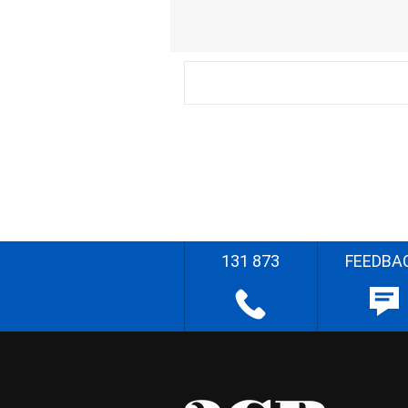
131 873
FEEDBA