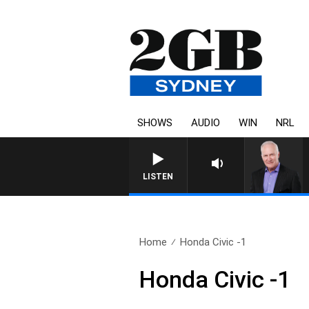
SHOWS
AUDIO
WIN
NRL
LISTEN
Home
Honda Civic -1
Honda Civic -1