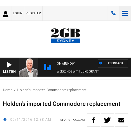
LOGIN
REGISTER
FEEDBACK
ON AIR NOW
LISTEN
WEEKENDS WITH LUKE GRANT
Home
Holden’s imported Commodore replacement
Holden’s imported Commodore replacement
05/11/2016 12:38 AM
SHARE
PODCAST