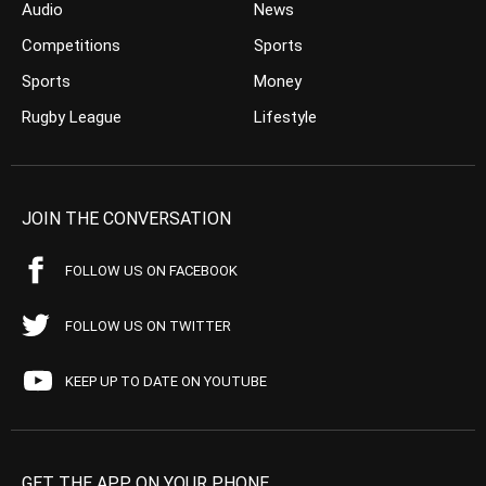
Audio
News
Competitions
Sports
Sports
Money
Rugby League
Lifestyle
JOIN THE CONVERSATION
FOLLOW US ON FACEBOOK
FOLLOW US ON TWITTER
KEEP UP TO DATE ON YOUTUBE
GET THE APP ON YOUR PHONE