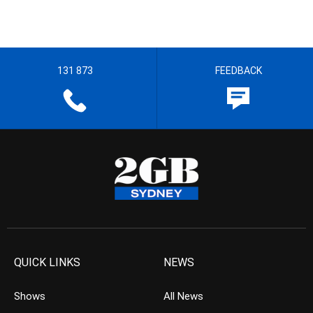
131 873
FEEDBACK
QUICK LINKS
NEWS
Shows
All News