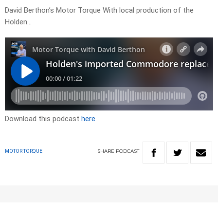
David Berthon’s Motor Torque With local production of the
Holden…
Download this podcast
here
SHARE
PODCAST
MOTOR TORQUE