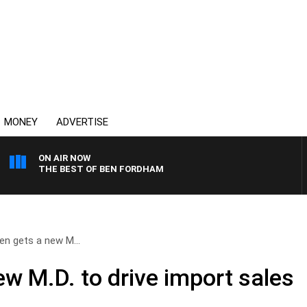
MONEY
ADVERTISE
ON AIR NOW
THE BEST OF BEN FORDHAM
en gets a new M...
w M.D. to drive import sales