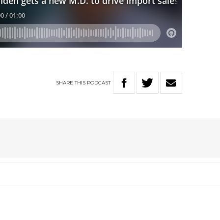
SHARE
THIS
PODCAST