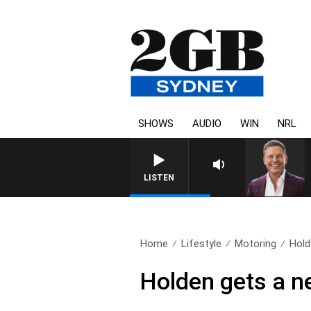
SHOWS
AUDIO
WIN
NRL
LISTEN
Home
Lifestyle
Motoring
Hold
Holden gets a ne