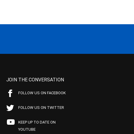
JOIN THE CONVERSATION
FOLLOW US ON FACEBOOK
FOLLOW US ON TWITTER
KEEP UP TO DATE ON
YOUTUBE