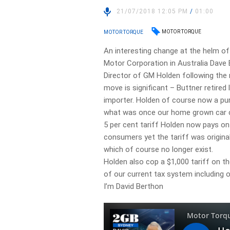
21/07/2018 12:05 PM
/
01:00
MOTOR TORQUE
MOTOR TORQUE
An interesting change at the helm o
Motor Corporation in Australia Dav
Director of GM Holden following the
move is significant – Buttner retired
importer. Holden of course now a pur
what was once our home grown car c
5 per cent tariff Holden now pays on
consumers yet the tariff was original
which of course no longer exist.
Holden also cop a $1,000 tariff on t
of our current tax system including o
I’m David Berthon