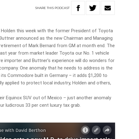
SHARE
THIS
PODCAST
f Holden this week with the former President of Toyota
e Buttner announced as the new Chairman and Managing
 retirement of Mark Bernard from GM at month end. The
 last year from market leader Toyota our No. 1 vehicle
e importer and Buttner’s experience will do wonders for
ompany. One anomaly that he needs to address is the
 its Commodore built in Germany – it adds $1,200 to
ly applied to protect local industry, Holden and others,
heir Equinox SUV out of Mexico – just another anomaly
ur ludicrous 33 per cent luxury tax grab.