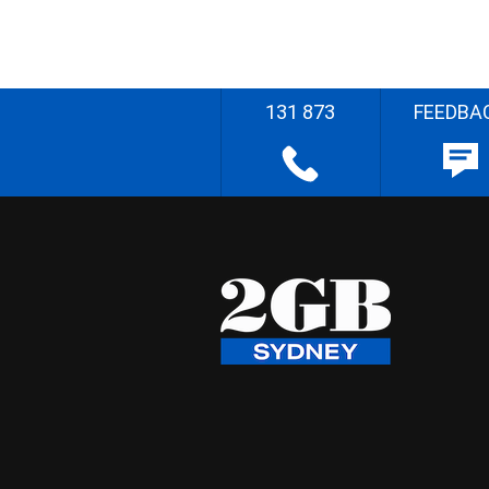
131 873
FEEDBA