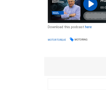
Download this podcast
here
MOTORING
MOTOR TORQUE