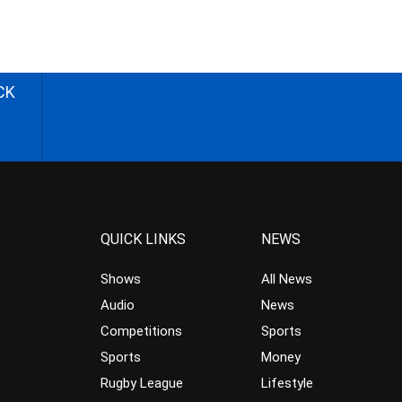
CK
QUICK LINKS
NEWS
Shows
All News
Audio
News
Competitions
Sports
Sports
Money
Rugby League
Lifestyle