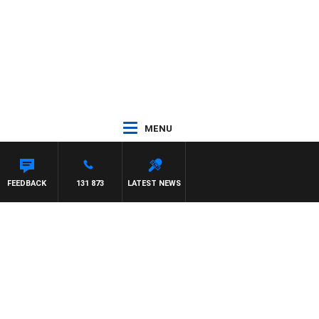
MENU
FEEDBACK
131 873
LATEST NEWS