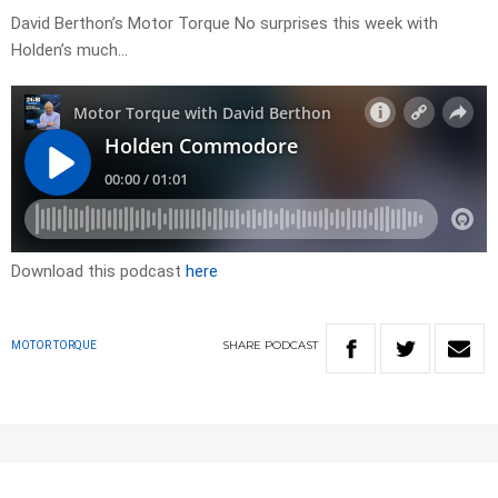
David Berthon’s Motor Torque No surprises this week with
Holden’s much…
Download this podcast
here
SHARE
PODCAST
MOTOR TORQUE