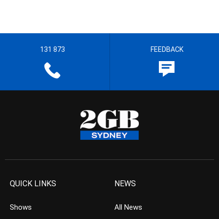
131 873
FEEDBACK
QUICK LINKS
NEWS
Shows
All News