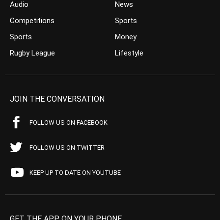
Audio
News
Competitions
Sports
Sports
Money
Rugby League
Lifestyle
JOIN THE CONVERSATION
FOLLOW US ON FACEBOOK
FOLLOW US ON TWITTER
KEEP UP TO DATE ON YOUTUBE
GET THE APP ON YOUR PHONE