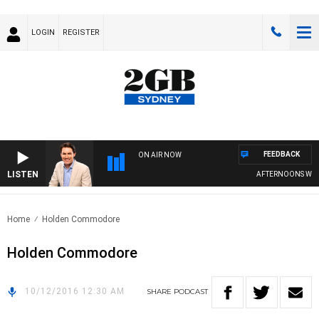
LOGIN
REGISTER
FEEDBACK
ON AIR NOW
LISTEN
AFTERNOONS WITH
Home
Holden Commodore
Holden Commodore
10/12/2016 12:30 AM
SHARE
PODCAST