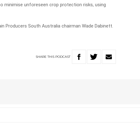
 to minimise unforeseen crop protection risks, using
ain Producers South Australia chairman Wade Dabinett.
SHARE
THIS
PODCAST