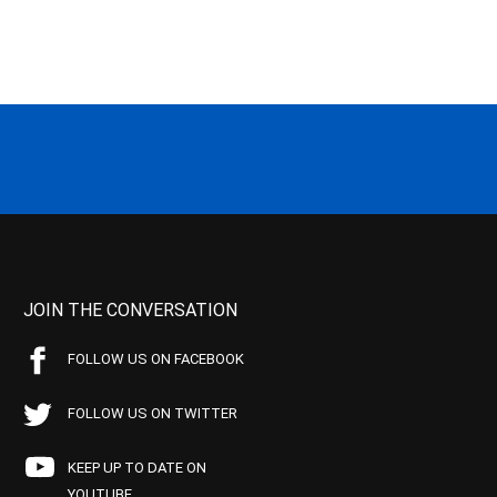
JOIN THE CONVERSATION
FOLLOW US ON FACEBOOK
FOLLOW US ON TWITTER
KEEP UP TO DATE ON
YOUTUBE