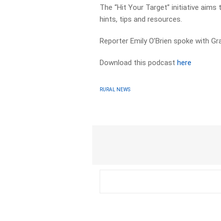
The “Hit Your Target” initiative aims
hints, tips and resources.
Reporter Emily O’Brien spoke with Gr
Download this podcast
here
RURAL NEWS