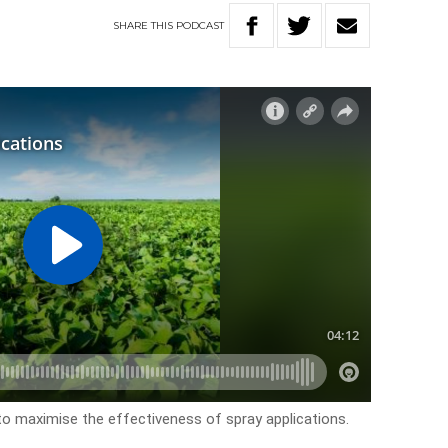
SHARE
THIS
PODCAST
to maximise the effectiveness of spray applications.