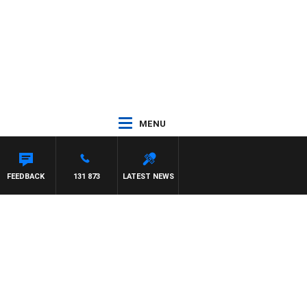
MENU
FEEDBACK
131 873
LATEST NEWS