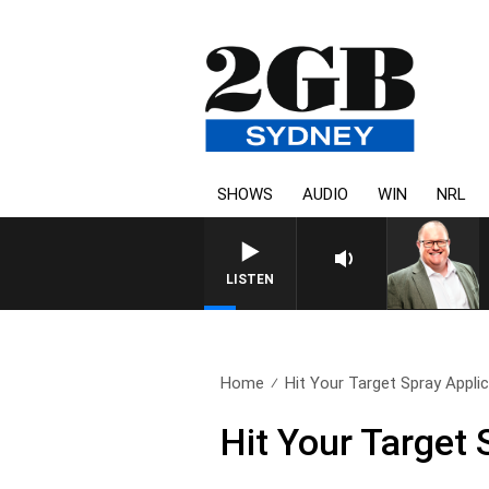
SHOWS
AUDIO
WIN
NRL
LISTEN
Home
Hit Your Target Spray Appli
Hit Your Target 