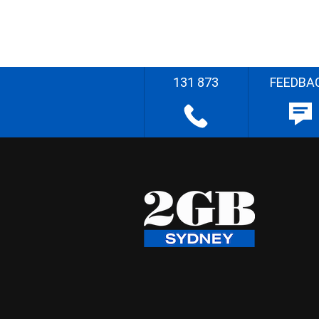
131 873
FEEDBA