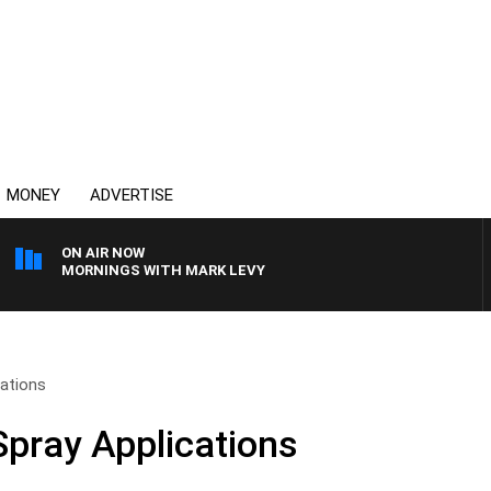
MONEY
ADVERTISE
ON AIR NOW
MORNINGS WITH MARK LEVY
cations
Spray Applications