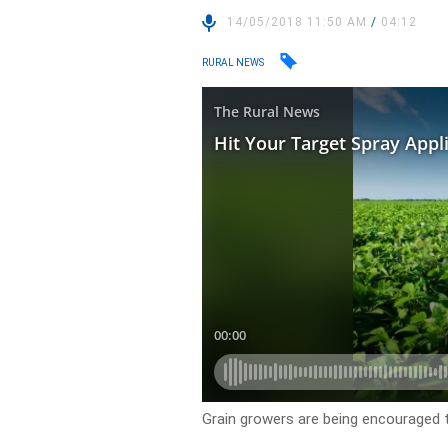
14/05/2018 11:50 AM
/
04:12
RURAL NEWS
Grain growers are being encouraged 