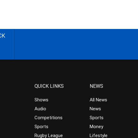
CK
QUICK LINKS
NEWS
Shows
All News
Audio
News
Competitions
Sports
Sports
Money
Rugby League
Lifestyle