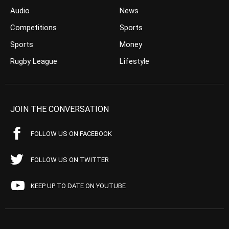
Audio
News
Competitions
Sports
Sports
Money
Rugby League
Lifestyle
JOIN THE CONVERSATION
FOLLOW US ON FACEBOOK
FOLLOW US ON TWITTER
KEEP UP TO DATE ON YOUTUBE