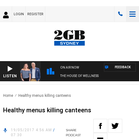
LOGIN
REGISTER
FEEDBACK
ON AIR NOW
LISTEN
THE HOUSE OF WELLNESS
Home
Healthy menus killing canteens
Healthy menus killing canteens
19/05/2017 4:56 AM
/
SHARE
07:30
PODCAST