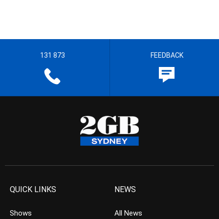
131 873
FEEDBACK
QUICK LINKS
NEWS
Shows
All News