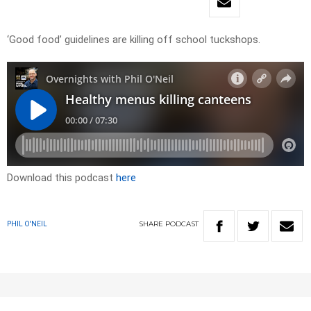
‘Good food’ guidelines are killing off school tuckshops.
Download this podcast
here
SHARE
PODCAST
PHIL O'NEIL