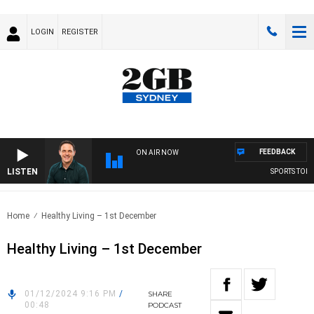
LOGIN
REGISTER
FEEDBACK
ON AIR NOW
LISTEN
SPORTS TODAY
Home
Healthy Living – 1st December
Healthy Living – 1st December
01/12/2024 9:16 PM
/
SHARE
00:48
PODCAST