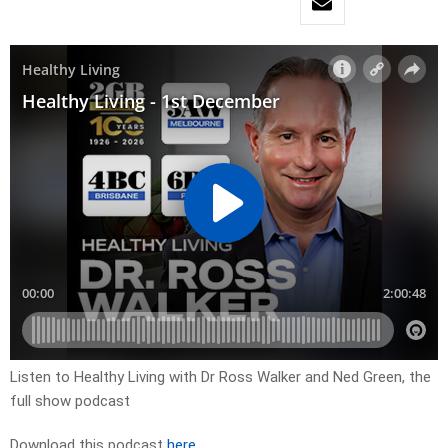
Listen to Healthy Living with Dr Ross Walker and Ned Green, the
full show podcast
Download this podcast
here