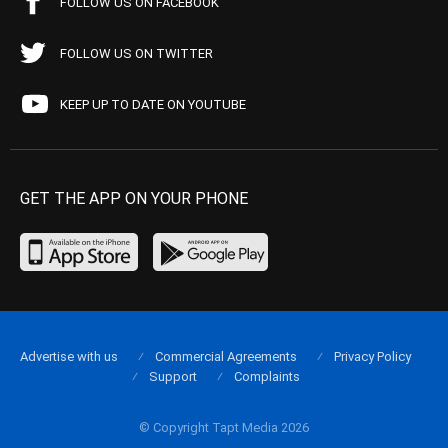
FOLLOW US ON FACEBOOK
FOLLOW US ON TWITTER
KEEP UP TO DATE ON YOUTUBE
GET THE APP ON YOUR PHONE
Advertise with us
Commercial Agreements
Privacy Policy
Support
Complaints
© Copyright Tapt Media 2026