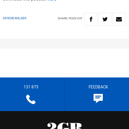
SHARE
PODCAST
DR ROSS WALKER
131 873
FEEDBACK