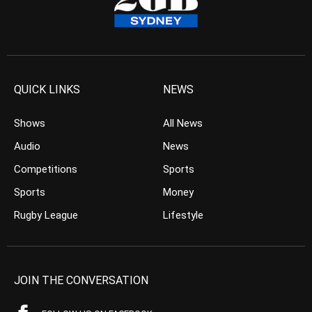
QUICK LINKS
NEWS
Shows
All News
Audio
News
Competitions
Sports
Sports
Money
Rugby League
Lifestyle
JOIN THE CONVERSATION