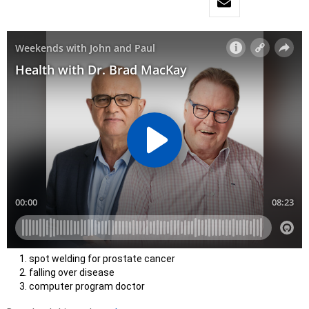
spot welding for prostate cancer
falling over disease
computer program doctor