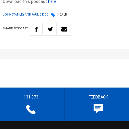
Download this podcast
here
JOHN STANLEY AND PAUL B KIDD
HEALTH
SHARE
PODCAST
131 873
FEEDBACK