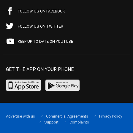
FOLLOW US ON FACEBOOK
FOLLOW US ON TWITTER
KEEP UP TO DATE ON YOUTUBE
GET THE APP ON YOUR PHONE
Advertise with us
Commercial Agreements
Privacy Policy
Support
Complaints