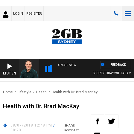
LOGIN
REGISTER
FEEDBACK
ON AIR NOW
LISTEN
SPORTS TODAY WITH ADAM HA
Home
Lifestyle
Health
Health with Dr. Brad MacKay
Health with Dr. Brad MacKay
08/07/2018 12:48 PM
/
SHARE
08:23
PODCAST