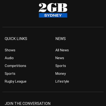
QUICK LINKS
NEWS
Shows
All News
Audio
News
Competitions
Sports
Sports
Money
Rugby League
Lifestyle
JOIN THE CONVERSATION