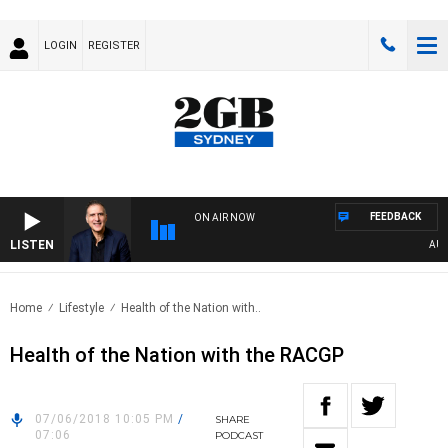
LOGIN
REGISTER
FEEDBACK
ON AIR NOW
LISTEN
AUSTR
Home
Lifestyle
Health of the Nation with..
Health of the Nation with the RACGP
07/06/2018 10:05 PM
/
SHARE
07:06
PODCAST