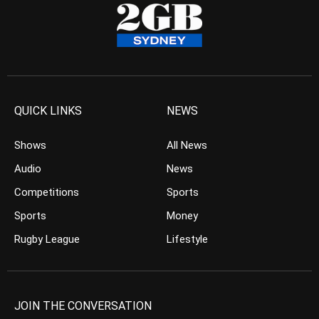
QUICK LINKS
NEWS
Shows
All News
Audio
News
Competitions
Sports
Sports
Money
Rugby League
Lifestyle
JOIN THE CONVERSATION