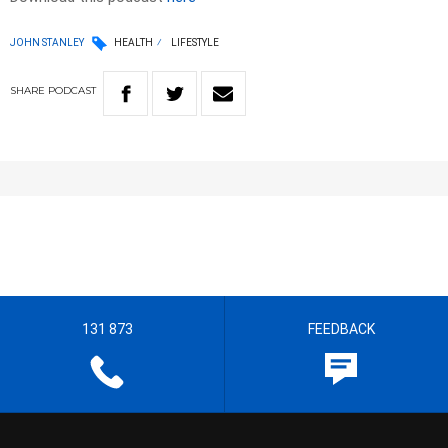
JOHN STANLEY
HEALTH
LIFESTYLE
SHARE
PODCAST
131 873
FEEDBACK