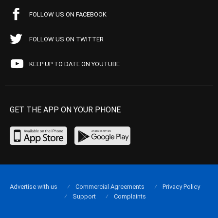
FOLLOW US ON FACEBOOK
FOLLOW US ON TWITTER
KEEP UP TO DATE ON YOUTUBE
GET THE APP ON YOUR PHONE
Advertise with us
Commercial Agreements
Privacy Policy
Support
Complaints