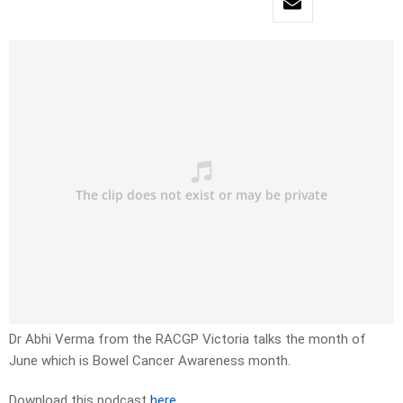
Dr Abhi Verma from the RACGP Victoria talks the month of
June which is Bowel Cancer Awareness month.
Download this podcast
here