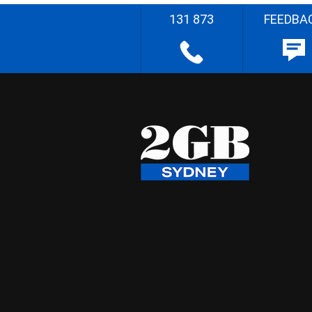
131 873
FEEDBA