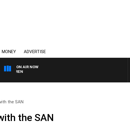
MONEY
ADVERTISE
ON AIR NOW
AFTERNOONS WITH MIC
with the SAN
with the SAN