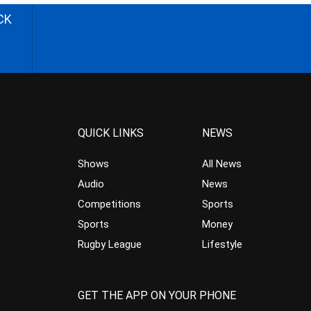
CK
QUICK LINKS
NEWS
Shows
All News
Audio
News
Competitions
Sports
Sports
Money
Rugby League
Lifestyle
GET THE APP ON YOUR PHONE