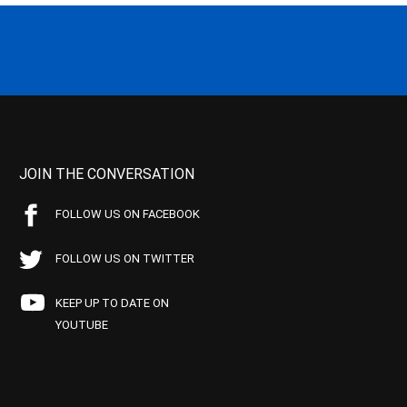
JOIN THE CONVERSATION
FOLLOW US ON FACEBOOK
FOLLOW US ON TWITTER
KEEP UP TO DATE ON
YOUTUBE