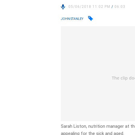
05/06/2018 11:02 PM
/
06:03
JOHN STANLEY
Sarah Liston, nutrition manager at t
appealing for the sick and aged.