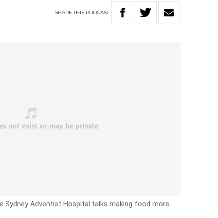
SHARE
THIS
PODCAST
he Sydney Adventist Hospital talks making food more