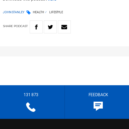
JOHN STANLEY
HEALTH
LIFESTYLE
SHARE
PODCAST
131 873
FEEDBACK