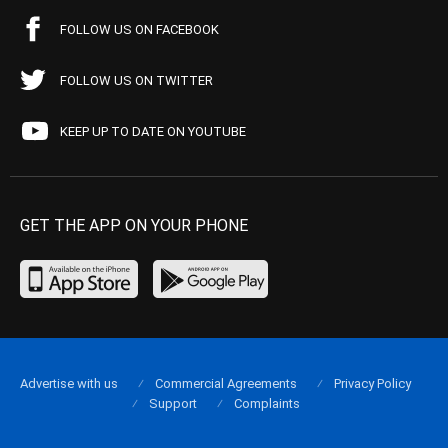
FOLLOW US ON FACEBOOK
FOLLOW US ON TWITTER
KEEP UP TO DATE ON YOUTUBE
GET THE APP ON YOUR PHONE
Advertise with us
Commercial Agreements
Privacy Policy
Support
Complaints