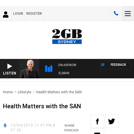
LOGIN
REGISTER
FEEDBACK
ON AIR NOW
LISTEN
IGHTS WITH BILL CREWS WITH SUSIE ELELMAN
Home
Lifestyle
Health Matters with the SAN
Health Matters with the SAN
10/04/2018 11:07 PM
/
SHARE
07:28
PODCAST