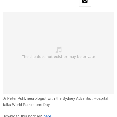
Dr Peter Puhl, neurologist with the Sydney Adventist Hospital
talks World Parkinson’s Day.
Download this podcast
here