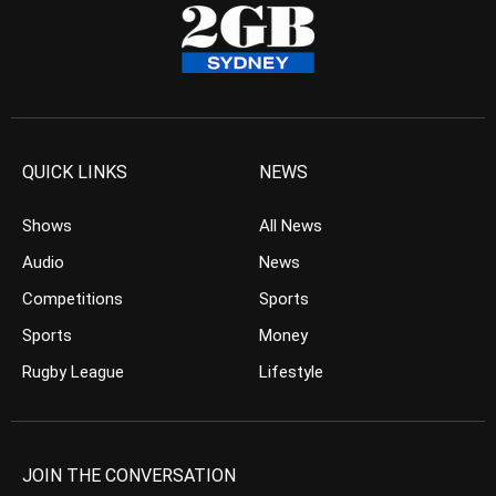
QUICK LINKS
NEWS
Shows
All News
Audio
News
Competitions
Sports
Sports
Money
Rugby League
Lifestyle
JOIN THE CONVERSATION