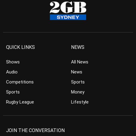
QUICK LINKS
NEWS
Shows
All News
Audio
News
Competitions
Sports
Sports
Money
Rugby League
Lifestyle
JOIN THE CONVERSATION