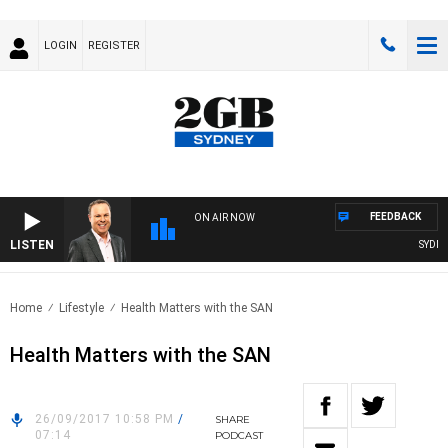
LOGIN
REGISTER
FEEDBACK
ON AIR NOW
LISTEN
SYDNEY
Home
Lifestyle
Health Matters with the SAN
Health Matters with the SAN
26/09/2017 10:58 PM
/
SHARE
07:14
PODCAST