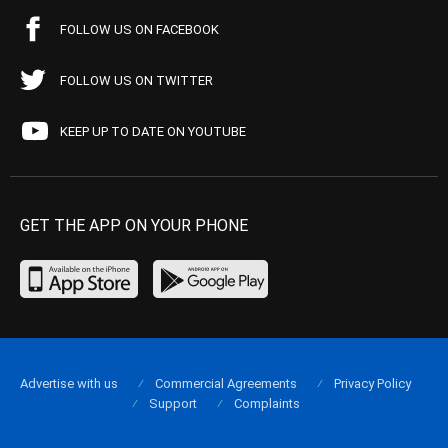
FOLLOW US ON FACEBOOK
FOLLOW US ON TWITTER
KEEP UP TO DATE ON YOUTUBE
GET THE APP ON YOUR PHONE
Advertise with us
Commercial Agreements
Privacy Policy
Support
Complaints