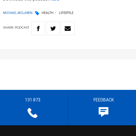
MICHAEL MCLAREN
HEALTH
LIFESTYLE
SHARE
PODCAST
131 873
FEEDBACK