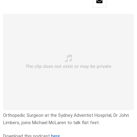
Orthopedic Surgeon at the Sydney Adventist Hospital, Dr John
Limbers, joins Michael McLaren to talk flat feet.
Download this podcast
here