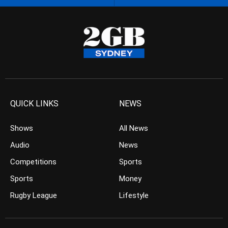
QUICK LINKS
NEWS
Shows
All News
Audio
News
Competitions
Sports
Sports
Money
Rugby League
Lifestyle