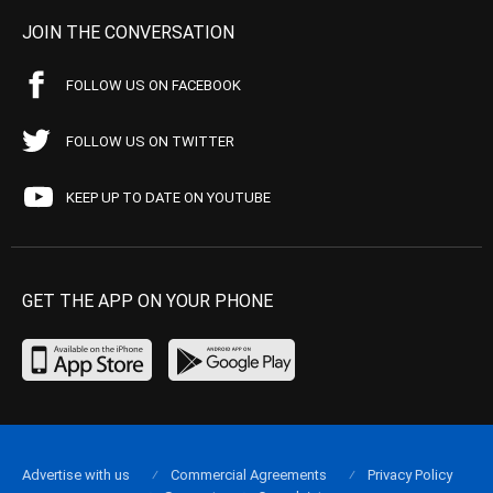
JOIN THE CONVERSATION
FOLLOW US ON FACEBOOK
FOLLOW US ON TWITTER
KEEP UP TO DATE ON YOUTUBE
GET THE APP ON YOUR PHONE
Advertise with us
Commercial Agreements
Privacy Policy