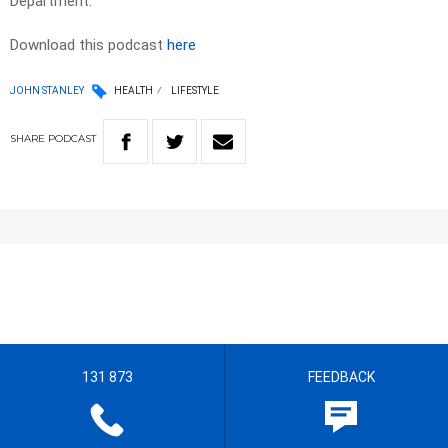
Department.
Download this podcast
here
JOHN STANLEY
HEALTH
LIFESTYLE
SHARE
PODCAST
131 873
FEEDBACK