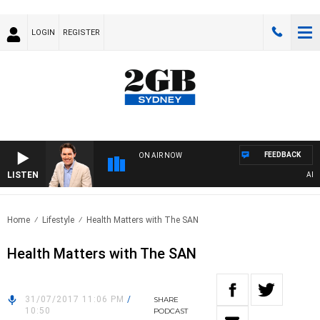
LOGIN
REGISTER
FEEDBACK
ON AIR NOW
LISTEN
AFTE
Home
Lifestyle
Health Matters with The SAN
Health Matters with The SAN
31/07/2017 11:06 PM
/
SHARE
10:50
PODCAST