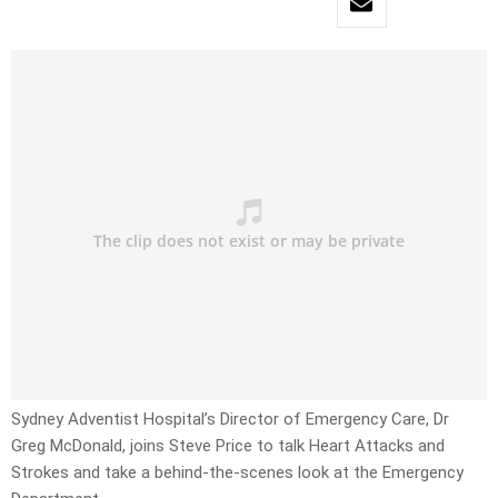
Sydney Adventist Hospital’s Director of Emergency Care, Dr
Greg McDonald, joins Steve Price to talk Heart Attacks and
Strokes and take a behind-the-scenes look at the Emergency