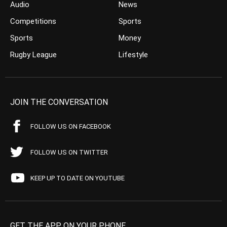
Audio
News
Competitions
Sports
Sports
Money
Rugby League
Lifestyle
JOIN THE CONVERSATION
FOLLOW US ON FACEBOOK
FOLLOW US ON TWITTER
KEEP UP TO DATE ON YOUTUBE
GET THE APP ON YOUR PHONE