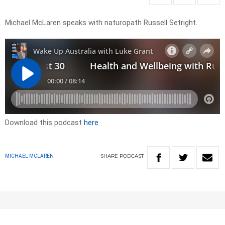
Michael McLaren speaks with naturopath Russell Setright.
Download this podcast
here
SHARE
PODCAST
MICHAEL MCLAREN