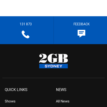
131 873
FEEDBACK
QUICK LINKS
NEWS
Shows
All News