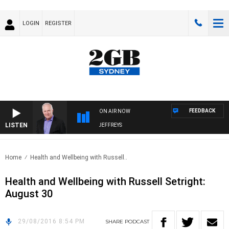
LOGIN
REGISTER
FEEDBACK
ON AIR NOW
LISTEN
OVERNIGHTS WITH MIKE JEFFREYS
Home
Health and Wellbeing with Russell..
Health and Wellbeing with Russell Setright:
August 30
29/08/2016 8:54 PM
SHARE
PODCAST