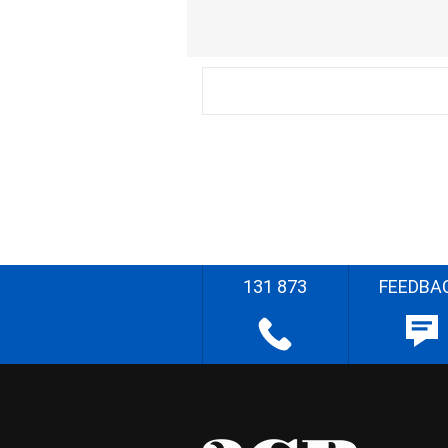
131 873
FEEDBA