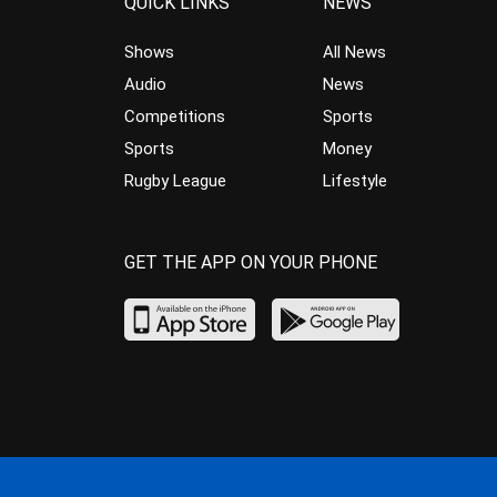
QUICK LINKS
NEWS
Shows
All News
Audio
News
Competitions
Sports
Sports
Money
Rugby League
Lifestyle
GET THE APP ON YOUR PHONE