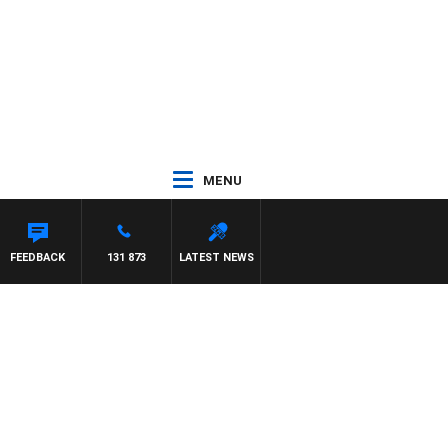
MENU
FEEDBACK
131 873
LATEST NEWS