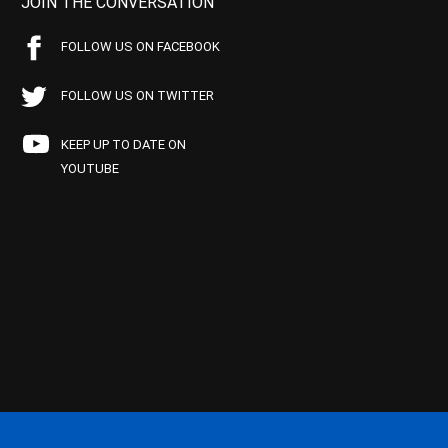
JOIN THE CONVERSATION
FOLLOW US ON FACEBOOK
FOLLOW US ON TWITTER
KEEP UP TO DATE ON
YOUTUBE