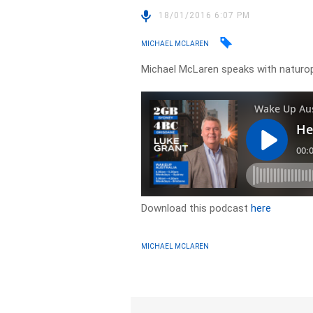
18/01/2016 6:07 PM
MICHAEL MCLAREN
Michael McLaren speaks with naturop
Download this podcast
here
MICHAEL MCLAREN