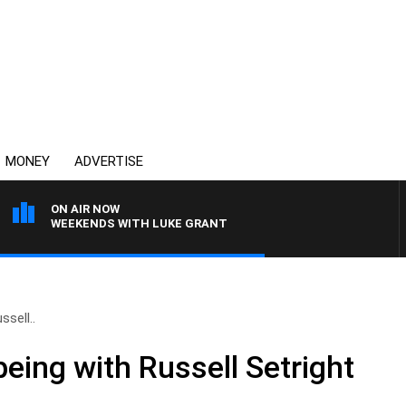
MONEY
ADVERTISE
ON AIR NOW
WEEKENDS WITH LUKE GRANT
ssell..
eing with Russell Setright