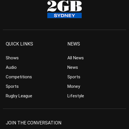
QUICK LINKS
NEWS
Shows
All News
Audio
News
Competitions
Sports
Sports
Money
Rugby League
Lifestyle
JOIN THE CONVERSATION