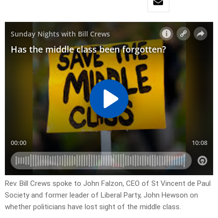
Rev. Bill Crews spoke to John Falzon, CEO of St Vincent de Paul
Society and former leader of Liberal Party, John Hewson on
whether politicians have lost sight of the middle class.