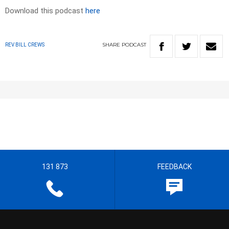
Download this podcast
here
SHARE
PODCAST
REV BILL CREWS
131 873
FEEDBACK