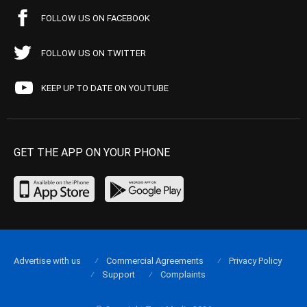
FOLLOW US ON FACEBOOK
FOLLOW US ON TWITTER
KEEP UP TO DATE ON YOUTUBE
GET THE APP ON YOUR PHONE
Advertise with us
Commercial Agreements
Privacy Policy
Support
Complaints