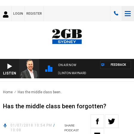
LOGIN
REGISTER
FEEDBACK
ON AIR NOW
LISTEN
SYDNEY NOW WITH CLINTON MAYNARD
Home
Has the middle class been..
Has the middle class been forgotten?
01/07/2018 10:54 PM
/
SHARE
10:08
PODCAST